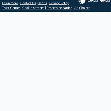
Learn more
|
Contact Us
|
Terms
|
Privacy Policy
|
Trust Center
|
Cookie Settings
|
Processing Notice
|
Ad Choices