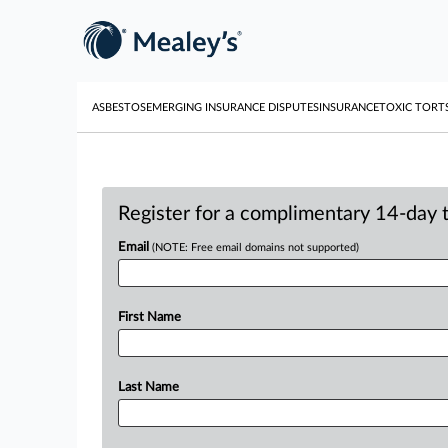
ASBESTOS
EMERGING INSURANCE DISPUTES
INSURANCE
TOXIC TORT
Register for a complimentary 14-day tr
Email
(NOTE: Free email domains not supported)
First Name
Last Name