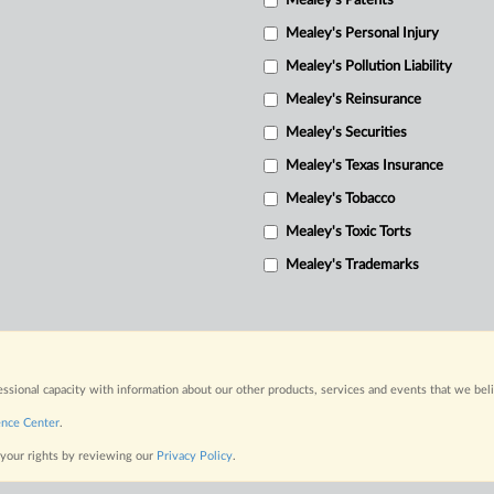
Mealey's Patents
Mealey's Personal Injury
Mealey's Pollution Liability
Mealey's Reinsurance
Mealey's Securities
Mealey's Texas Insurance
Mealey's Tobacco
Mealey's Toxic Torts
Mealey's Trademarks
fessional capacity with information about our other products, services and events that we bel
ence Center
.
 your rights by reviewing our
Privacy Policy
.