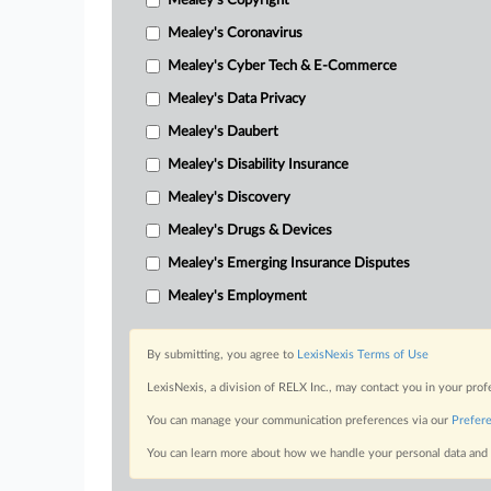
Mealey's Copyright
Mealey's Coronavirus
Mealey's Cyber Tech & E-Commerce
Mealey's Data Privacy
Mealey's Daubert
Mealey's Disability Insurance
Mealey's Discovery
Mealey's Drugs & Devices
Mealey's Emerging Insurance Disputes
Mealey's Employment
By submitting, you agree to
LexisNexis Terms of Use
LexisNexis, a division of RELX Inc., may contact you in your pro
You can manage your communication preferences via our
Prefer
You can learn more about how we handle your personal data and