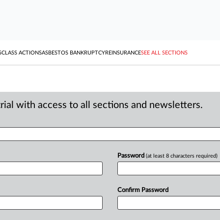
S
CLASS ACTIONS
ASBESTOS BANKRUPTCY
REINSURANCE
SEE ALL SECTIONS
ial with access to all sections and newsletters.
Password
(at least 8 characters required)
Confirm Password