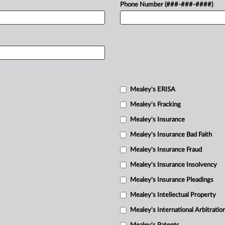
Phone Number (###-###-####)
Mealey's ERISA
Mealey's Fracking
Mealey's Insurance
Mealey's Insurance Bad Faith
Mealey's Insurance Fraud
Mealey's Insurance Insolvency
Mealey's Insurance Pleadings
Mealey's Intellectual Property
Mealey's International Arbitratio