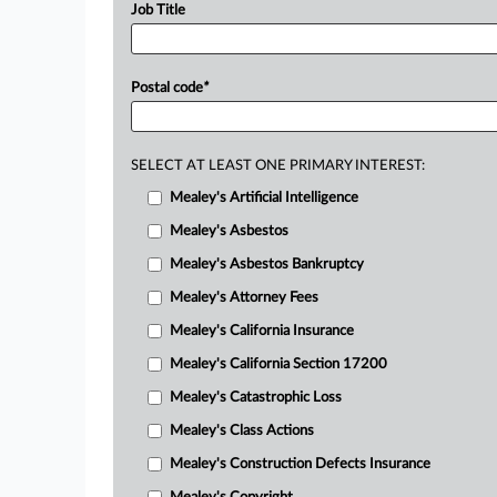
Job Title
Postal code
*
SELECT AT LEAST ONE PRIMARY INTEREST:
Mealey's Artificial Intelligence
Mealey's Asbestos
Mealey's Asbestos Bankruptcy
Mealey's Attorney Fees
Mealey's California Insurance
Mealey's California Section 17200
Mealey's Catastrophic Loss
Mealey's Class Actions
Mealey's Construction Defects Insurance