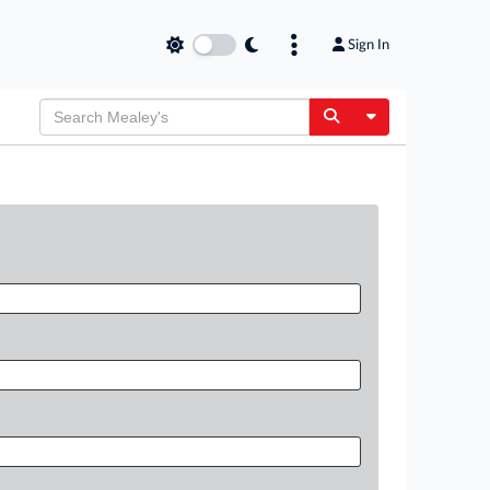
Sign In
Toggle Dropdow