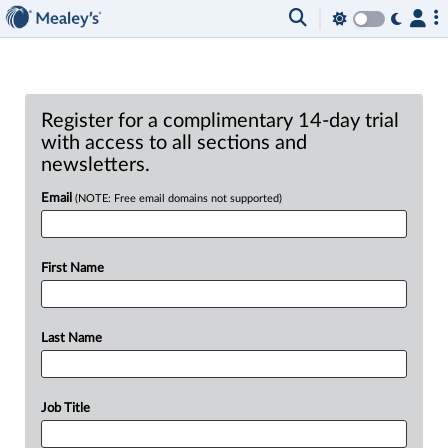
Register for a complimentary 14-day trial
with access to all sections and
newsletters.
Email
(NOTE: Free email domains not supported)
First Name
Last Name
Job Title