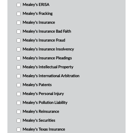
Mealey's ERISA
Mealey's Fracking
Mealey's Insurance
Mealey's Insurance Bad Faith
Mealey's Insurance Fraud
Mealey's Insurance Insolvency
Mealey's Insurance Pleadings
Mealey's Intellectual Property
Mealey's International Arbitration
Mealey's Patents
Mealey's Personal Injury
Mealey's Pollution Liability
Mealey's Reinsurance
Mealey's Securities
Mealey's Texas Insurance