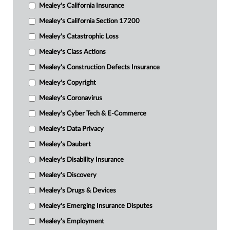
Mealey's California Insurance
Mealey's California Section 17200
Mealey's Catastrophic Loss
Mealey's Class Actions
Mealey's Construction Defects Insurance
Mealey's Copyright
Mealey's Coronavirus
Mealey's Cyber Tech & E-Commerce
Mealey's Data Privacy
Mealey's Daubert
Mealey's Disability Insurance
Mealey's Discovery
Mealey's Drugs & Devices
Mealey's Emerging Insurance Disputes
Mealey's Employment