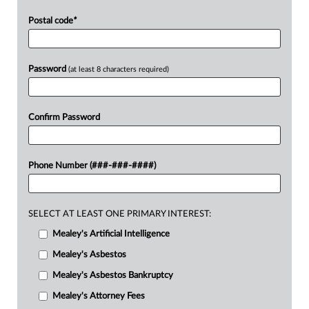
Postal code
*
Password
(at least 8 characters required)
Confirm Password
Phone Number (###-###-####)
SELECT AT LEAST ONE PRIMARY INTEREST:
Mealey's Artificial Intelligence
Mealey's Asbestos
Mealey's Asbestos Bankruptcy
Mealey's Attorney Fees