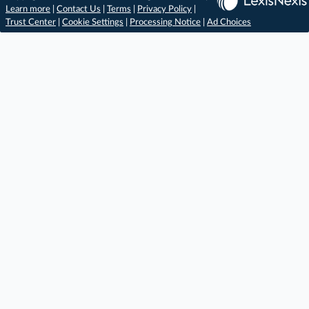
Learn more
|
Contact Us
|
Terms
|
Privacy Policy
|
Trust Center
|
Cookie Settings
|
Processing Notice
|
Ad Choices