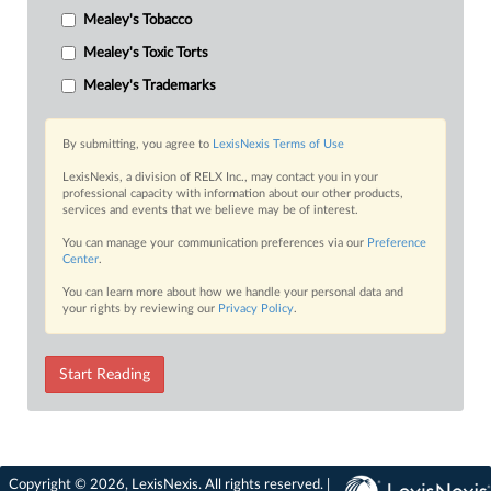
Mealey's Tobacco
Mealey's Toxic Torts
Mealey's Trademarks
By submitting, you agree to
LexisNexis Terms of Use
LexisNexis, a division of RELX Inc., may contact you in your
professional capacity with information about our other products,
services and events that we believe may be of interest.
You can manage your communication preferences via our
Preference
Center
.
You can learn more about how we handle your personal data and
your rights by reviewing our
Privacy Policy
.
Start Reading
Copyright © 2026, LexisNexis. All rights reserved. |