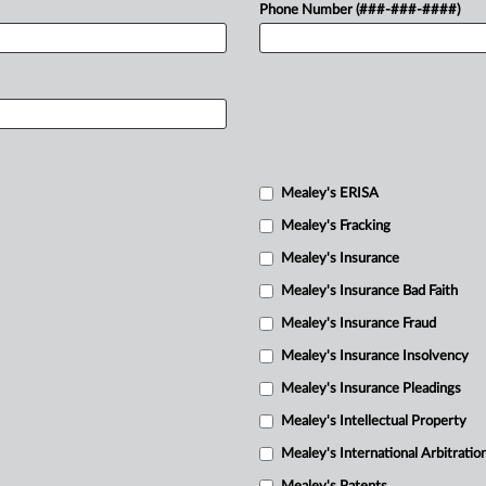
Phone Number (###-###-####)
Mealey's ERISA
Mealey's Fracking
Mealey's Insurance
Mealey's Insurance Bad Faith
Mealey's Insurance Fraud
Mealey's Insurance Insolvency
Mealey's Insurance Pleadings
Mealey's Intellectual Property
Mealey's International Arbitratio