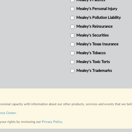
Mealey's Patents
Mealey's Personal Injury
Mealey's Pollution Liability
Mealey's Reinsurance
Mealey's Securities
Mealey's Texas Insurance
Mealey's Tobacco
Mealey's Toxic Torts
Mealey's Trademarks
fessional capacity with information about our other products, services and events that we bel
ence Center
.
 your rights by reviewing our
Privacy Policy
.