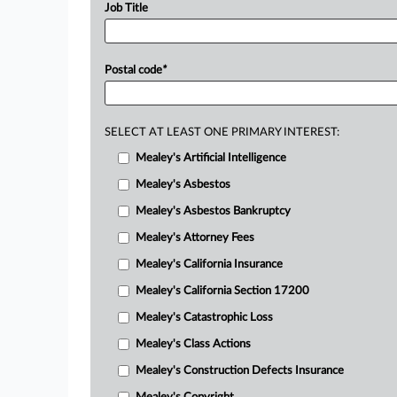
Job Title
Postal code
*
SELECT AT LEAST ONE PRIMARY INTEREST:
Mealey's Artificial Intelligence
Mealey's Asbestos
Mealey's Asbestos Bankruptcy
Mealey's Attorney Fees
Mealey's California Insurance
Mealey's California Section 17200
Mealey's Catastrophic Loss
Mealey's Class Actions
Mealey's Construction Defects Insurance