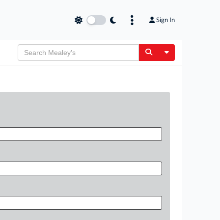
Sign In
Toggle Dropdow