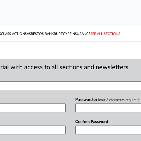
S
CLASS ACTIONS
ASBESTOS BANKRUPTCY
REINSURANCE
SEE ALL SECTIONS
ial with access to all sections and newsletters.
Password
(at least 8 characters required)
Confirm Password