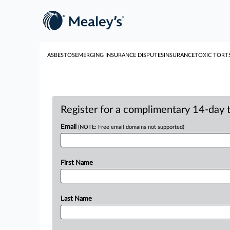
ASBESTOS
EMERGING INSURANCE DISPUTES
INSURANCE
TOXIC TORT
Register for a complimentary 14-day tr
Email
(NOTE: Free email domains not supported)
First Name
Last Name