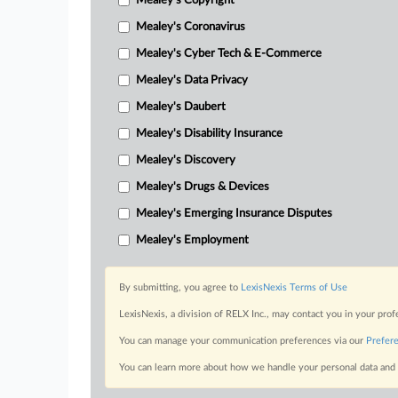
Mealey's Copyright
Mealey's Coronavirus
Mealey's Cyber Tech & E-Commerce
Mealey's Data Privacy
Mealey's Daubert
Mealey's Disability Insurance
Mealey's Discovery
Mealey's Drugs & Devices
Mealey's Emerging Insurance Disputes
Mealey's Employment
By submitting, you agree to
LexisNexis Terms of Use
LexisNexis, a division of RELX Inc., may contact you in your pro
You can manage your communication preferences via our
Prefer
You can learn more about how we handle your personal data and