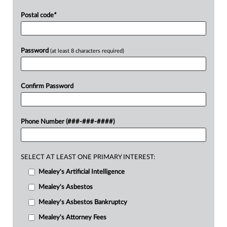
Postal code
*
Password
(at least 8 characters required)
Confirm Password
Phone Number (###-###-####)
SELECT AT LEAST ONE PRIMARY INTEREST:
Mealey's Artificial Intelligence
Mealey's Asbestos
Mealey's Asbestos Bankruptcy
Mealey's Attorney Fees