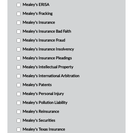
Mealey's ERISA
Mealey's Fracking
Mealey's Insurance
Mealey's Insurance Bad Faith
Mealey's Insurance Fraud
Mealey's Insurance Insolvency
Mealey's Insurance Pleadings
Mealey's Intellectual Property
Mealey's International Arbitration
Mealey's Patents
Mealey's Personal Injury
Mealey's Pollution Liability
Mealey's Reinsurance
Mealey's Securities
Mealey's Texas Insurance