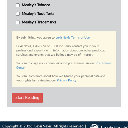
Mealey's Tobacco
Mealey's Toxic Torts
Mealey's Trademarks
By submitting, you agree to
LexisNexis Terms of Use
LexisNexis, a division of RELX Inc., may contact you in your
professional capacity with information about our other products,
services and events that we believe may be of interest.
You can manage your communication preferences via our
Preference
Center
.
You can learn more about how we handle your personal data and
your rights by reviewing our
Privacy Policy
.
Start Reading
Copyright © 2026, LexisNexis. All rights reserved. |