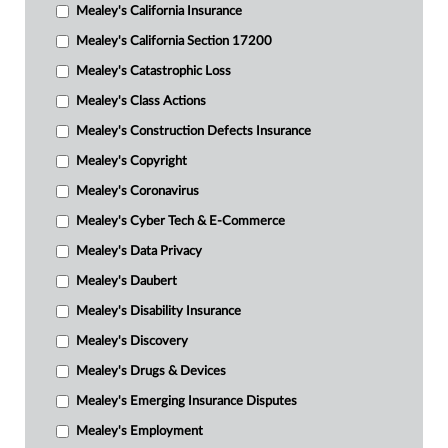
Mealey's California Insurance
Mealey's California Section 17200
Mealey's Catastrophic Loss
Mealey's Class Actions
Mealey's Construction Defects Insurance
Mealey's Copyright
Mealey's Coronavirus
Mealey's Cyber Tech & E-Commerce
Mealey's Data Privacy
Mealey's Daubert
Mealey's Disability Insurance
Mealey's Discovery
Mealey's Drugs & Devices
Mealey's Emerging Insurance Disputes
Mealey's Employment