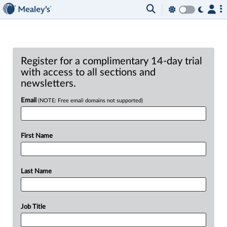
Register for a complimentary 14-day trial
with access to all sections and
newsletters.
Email
(NOTE: Free email domains not supported)
First Name
Last Name
Job Title