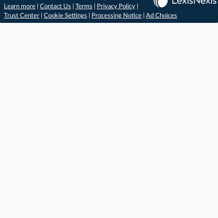
Learn more
|
Contact Us
|
Terms
|
Privacy Policy
|
Trust Center
|
Cookie Settings
|
Processing Notice
|
Ad Choices