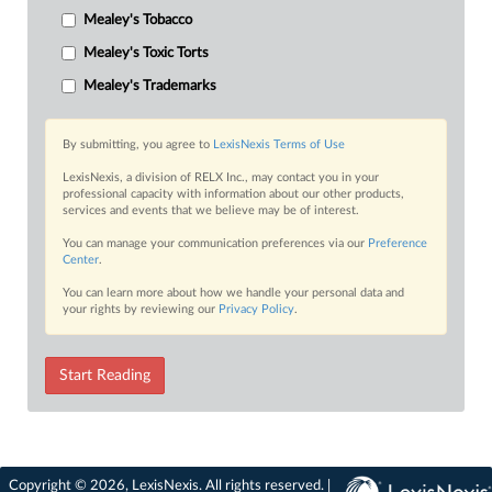
Mealey's Tobacco
Mealey's Toxic Torts
Mealey's Trademarks
By submitting, you agree to
LexisNexis Terms of Use
LexisNexis, a division of RELX Inc., may contact you in your
professional capacity with information about our other products,
services and events that we believe may be of interest.
You can manage your communication preferences via our
Preference
Center
.
You can learn more about how we handle your personal data and
your rights by reviewing our
Privacy Policy
.
Start Reading
Copyright © 2026, LexisNexis. All rights reserved. |