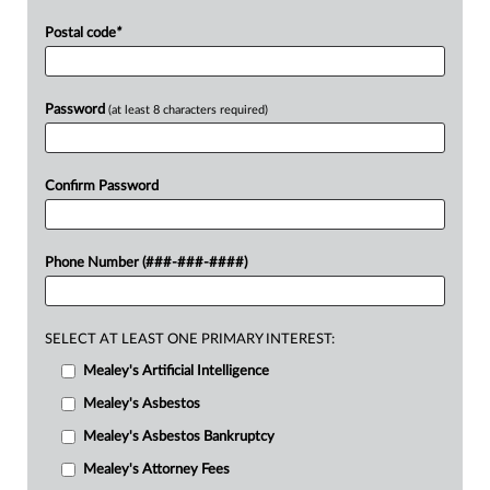
Postal code
*
Password
(at least 8 characters required)
Confirm Password
Phone Number (###-###-####)
SELECT AT LEAST ONE PRIMARY INTEREST:
Mealey's Artificial Intelligence
Mealey's Asbestos
Mealey's Asbestos Bankruptcy
Mealey's Attorney Fees