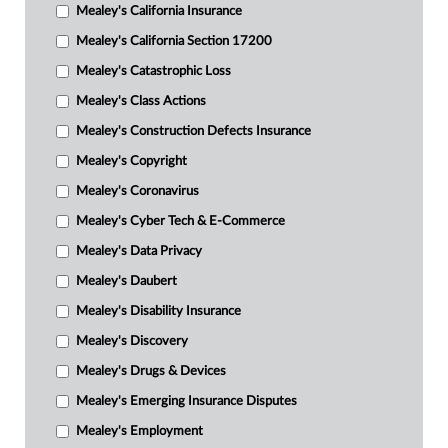
Mealey's California Insurance
Mealey's California Section 17200
Mealey's Catastrophic Loss
Mealey's Class Actions
Mealey's Construction Defects Insurance
Mealey's Copyright
Mealey's Coronavirus
Mealey's Cyber Tech & E-Commerce
Mealey's Data Privacy
Mealey's Daubert
Mealey's Disability Insurance
Mealey's Discovery
Mealey's Drugs & Devices
Mealey's Emerging Insurance Disputes
Mealey's Employment