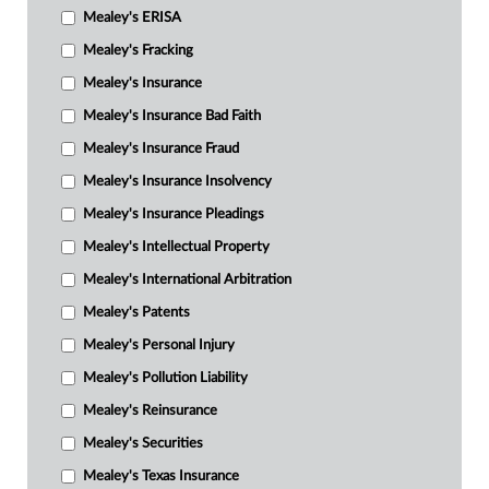
Mealey's ERISA
Mealey's Fracking
Mealey's Insurance
Mealey's Insurance Bad Faith
Mealey's Insurance Fraud
Mealey's Insurance Insolvency
Mealey's Insurance Pleadings
Mealey's Intellectual Property
Mealey's International Arbitration
Mealey's Patents
Mealey's Personal Injury
Mealey's Pollution Liability
Mealey's Reinsurance
Mealey's Securities
Mealey's Texas Insurance