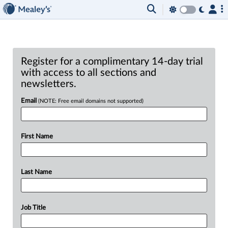
Register for a complimentary 14-day trial
with access to all sections and
newsletters.
Email
(NOTE: Free email domains not supported)
First Name
Last Name
Job Title