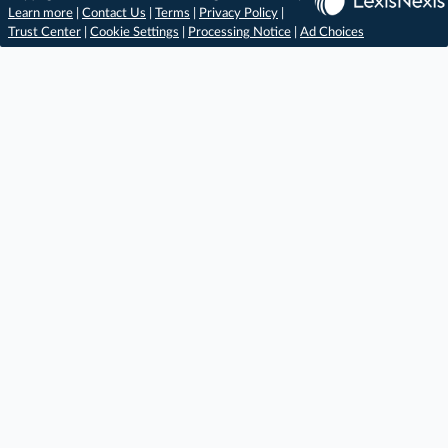
Learn more
|
Contact Us
|
Terms
|
Privacy Policy
|
Trust Center
|
Cookie Settings
|
Processing Notice
|
Ad Choices