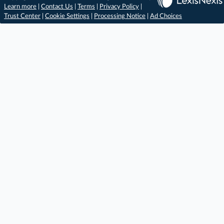
Learn more
|
Contact Us
|
Terms
|
Privacy Policy
|
Trust Center
|
Cookie Settings
|
Processing Notice
|
Ad Choices