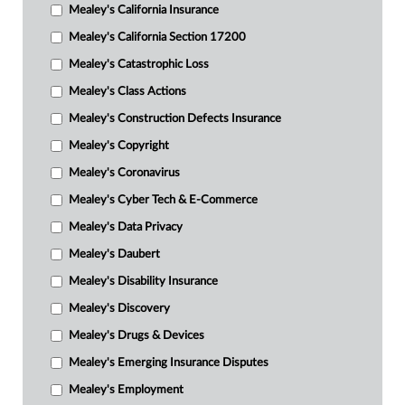
Mealey's California Insurance
Mealey's California Section 17200
Mealey's Catastrophic Loss
Mealey's Class Actions
Mealey's Construction Defects Insurance
Mealey's Copyright
Mealey's Coronavirus
Mealey's Cyber Tech & E-Commerce
Mealey's Data Privacy
Mealey's Daubert
Mealey's Disability Insurance
Mealey's Discovery
Mealey's Drugs & Devices
Mealey's Emerging Insurance Disputes
Mealey's Employment