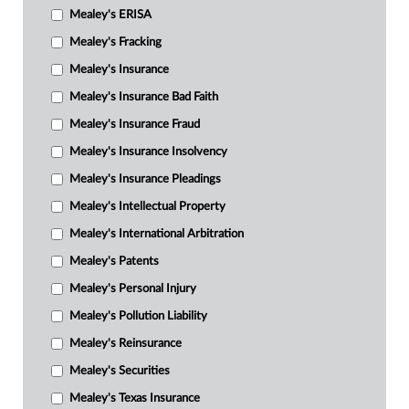
Mealey's ERISA
Mealey's Fracking
Mealey's Insurance
Mealey's Insurance Bad Faith
Mealey's Insurance Fraud
Mealey's Insurance Insolvency
Mealey's Insurance Pleadings
Mealey's Intellectual Property
Mealey's International Arbitration
Mealey's Patents
Mealey's Personal Injury
Mealey's Pollution Liability
Mealey's Reinsurance
Mealey's Securities
Mealey's Texas Insurance