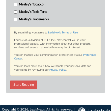
Mealey's Tobacco
Mealey's Toxic Torts
Mealey's Trademarks
By submitting, you agree to
LexisNexis Terms of Use
LexisNexis, a division of RELX Inc., may contact you in your
professional capacity with information about our other products,
services and events that we believe may be of interest.
You can manage your communication preferences via our
Preference
Center
.
You can learn more about how we handle your personal data and
your rights by reviewing our
Privacy Policy
.
Start Reading
Copyright © 2026, LexisNexis. All rights reserved. |