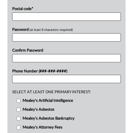
Postal code
*
Password
(at least 8 characters required)
Confirm Password
Phone Number (###-###-####)
SELECT AT LEAST ONE PRIMARY INTEREST:
Mealey's Artificial Intelligence
Mealey's Asbestos
Mealey's Asbestos Bankruptcy
Mealey's Attorney Fees