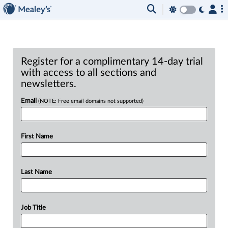
Register for a complimentary 14-day trial
with access to all sections and
newsletters.
Email
(NOTE: Free email domains not supported)
First Name
Last Name
Job Title