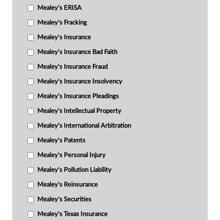
Mealey's ERISA
Mealey's Fracking
Mealey's Insurance
Mealey's Insurance Bad Faith
Mealey's Insurance Fraud
Mealey's Insurance Insolvency
Mealey's Insurance Pleadings
Mealey's Intellectual Property
Mealey's International Arbitration
Mealey's Patents
Mealey's Personal Injury
Mealey's Pollution Liability
Mealey's Reinsurance
Mealey's Securities
Mealey's Texas Insurance