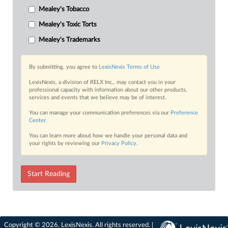
Mealey's Tobacco
Mealey's Toxic Torts
Mealey's Trademarks
By submitting, you agree to
LexisNexis Terms of Use
LexisNexis, a division of RELX Inc., may contact you in your
professional capacity with information about our other products,
services and events that we believe may be of interest.
You can manage your communication preferences via our
Preference
Center
.
You can learn more about how we handle your personal data and
your rights by reviewing our
Privacy Policy
.
Start Reading
Copyright © 2026, LexisNexis. All rights reserved. |