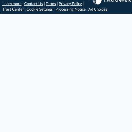
Learn more
|
Contact Us
|
Terms
|
Privacy Policy
|
Trust Center
|
Cookie Settings
|
Processing Notice
|
Ad Choices