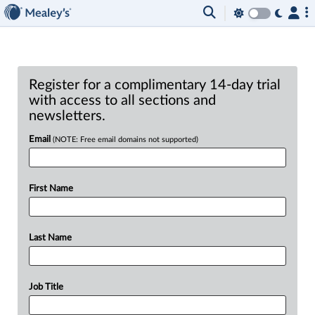
Register for a complimentary 14-day trial
with access to all sections and
newsletters.
Email
(NOTE: Free email domains not supported)
First Name
Last Name
Job Title