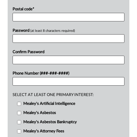
Postal code
*
Password
(at least 8 characters required)
Confirm Password
Phone Number (###-###-####)
SELECT AT LEAST ONE PRIMARY INTEREST:
Mealey's Artificial Intelligence
Mealey's Asbestos
Mealey's Asbestos Bankruptcy
Mealey's Attorney Fees