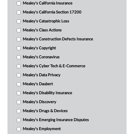
Mealey's California Insurance
Mealey's California Section 17200
Mealey's Catastrophic Loss
Mealey's Class Actions
Mealey's Construction Defects Insurance
Mealey's Copyright
Mealey's Coronavirus
Mealey's Cyber Tech & E-Commerce
Mealey's Data Privacy
Mealey's Daubert
Mealey's Disability Insurance
Mealey's Discovery
Mealey's Drugs & Devices
Mealey's Emerging Insurance Disputes
Mealey's Employment