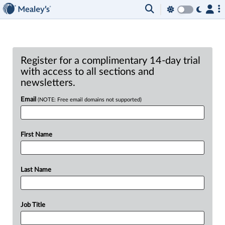
Register for a complimentary 14-day trial
with access to all sections and
newsletters.
Email
(NOTE: Free email domains not supported)
First Name
Last Name
Job Title