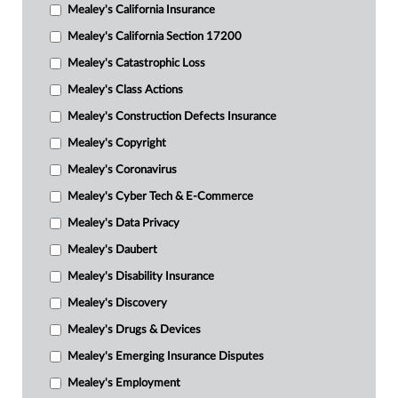
Mealey's California Insurance
Mealey's California Section 17200
Mealey's Catastrophic Loss
Mealey's Class Actions
Mealey's Construction Defects Insurance
Mealey's Copyright
Mealey's Coronavirus
Mealey's Cyber Tech & E-Commerce
Mealey's Data Privacy
Mealey's Daubert
Mealey's Disability Insurance
Mealey's Discovery
Mealey's Drugs & Devices
Mealey's Emerging Insurance Disputes
Mealey's Employment