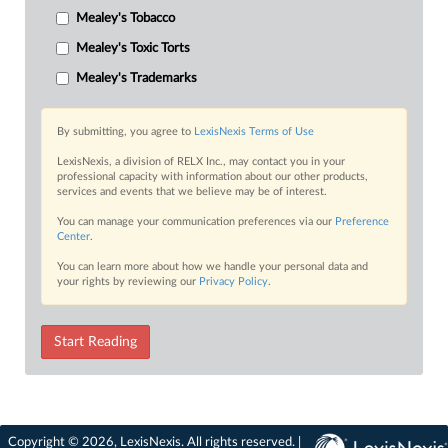
Mealey's Tobacco
Mealey's Toxic Torts
Mealey's Trademarks
By submitting, you agree to
LexisNexis Terms of Use
LexisNexis, a division of RELX Inc., may contact you in your
professional capacity with information about our other products,
services and events that we believe may be of interest.
You can manage your communication preferences via our
Preference
Center
.
You can learn more about how we handle your personal data and
your rights by reviewing our
Privacy Policy
.
Start Reading
Copyright © 2026, LexisNexis. All rights reserved. |