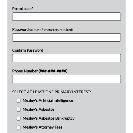
Postal code
*
Password
(at least 8 characters required)
Confirm Password
Phone Number (###-###-####)
SELECT AT LEAST ONE PRIMARY INTEREST:
Mealey's Artificial Intelligence
Mealey's Asbestos
Mealey's Asbestos Bankruptcy
Mealey's Attorney Fees