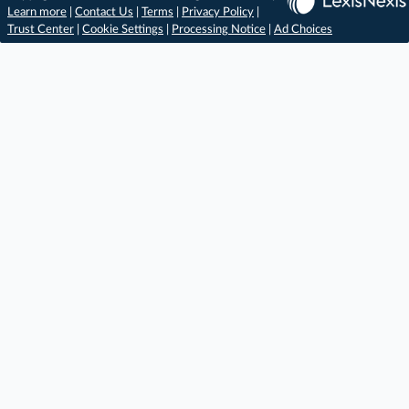
Learn more
|
Contact Us
|
Terms
|
Privacy Policy
|
Trust Center
|
Cookie Settings
|
Processing Notice
|
Ad Choices