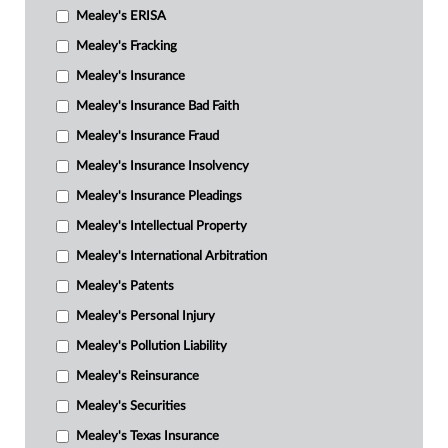
Mealey's ERISA
Mealey's Fracking
Mealey's Insurance
Mealey's Insurance Bad Faith
Mealey's Insurance Fraud
Mealey's Insurance Insolvency
Mealey's Insurance Pleadings
Mealey's Intellectual Property
Mealey's International Arbitration
Mealey's Patents
Mealey's Personal Injury
Mealey's Pollution Liability
Mealey's Reinsurance
Mealey's Securities
Mealey's Texas Insurance