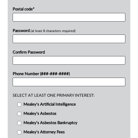
Postal code
*
Password
(at least 8 characters required)
Confirm Password
Phone Number (###-###-####)
SELECT AT LEAST ONE PRIMARY INTEREST:
Mealey's Artificial Intelligence
Mealey's Asbestos
Mealey's Asbestos Bankruptcy
Mealey's Attorney Fees