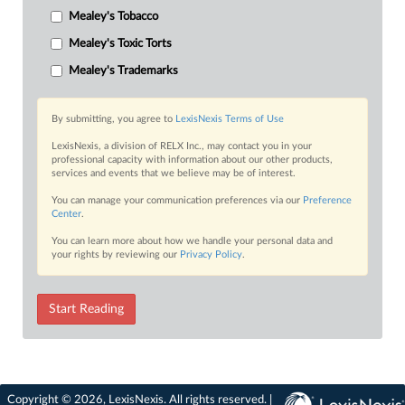
Mealey's Tobacco
Mealey's Toxic Torts
Mealey's Trademarks
By submitting, you agree to
LexisNexis Terms of Use
LexisNexis, a division of RELX Inc., may contact you in your
professional capacity with information about our other products,
services and events that we believe may be of interest.
You can manage your communication preferences via our
Preference
Center
.
You can learn more about how we handle your personal data and
your rights by reviewing our
Privacy Policy
.
Start Reading
Copyright © 2026, LexisNexis. All rights reserved. |