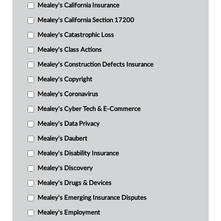
Mealey's California Insurance
Mealey's California Section 17200
Mealey's Catastrophic Loss
Mealey's Class Actions
Mealey's Construction Defects Insurance
Mealey's Copyright
Mealey's Coronavirus
Mealey's Cyber Tech & E-Commerce
Mealey's Data Privacy
Mealey's Daubert
Mealey's Disability Insurance
Mealey's Discovery
Mealey's Drugs & Devices
Mealey's Emerging Insurance Disputes
Mealey's Employment