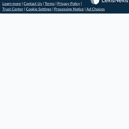
Learn more
|
Contact Us
|
Terms
|
Privacy Policy
|
Trust Center
|
Cookie Settings
|
Processing Notice
|
Ad Choices