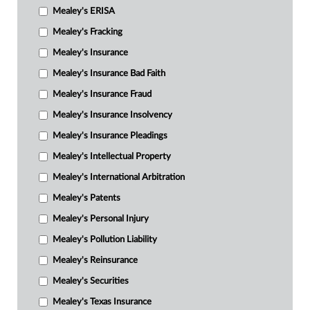
Mealey's ERISA
Mealey's Fracking
Mealey's Insurance
Mealey's Insurance Bad Faith
Mealey's Insurance Fraud
Mealey's Insurance Insolvency
Mealey's Insurance Pleadings
Mealey's Intellectual Property
Mealey's International Arbitration
Mealey's Patents
Mealey's Personal Injury
Mealey's Pollution Liability
Mealey's Reinsurance
Mealey's Securities
Mealey's Texas Insurance