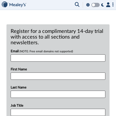
Register for a complimentary 14-day trial
with access to all sections and
newsletters.
Email
(NOTE: Free email domains not supported)
First Name
Last Name
Job Title