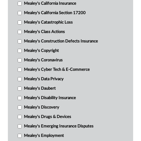
Mealey's California Insurance
Mealey's California Section 17200
Mealey's Catastrophic Loss
Mealey's Class Actions
Mealey's Construction Defects Insurance
Mealey's Copyright
Mealey's Coronavirus
Mealey's Cyber Tech & E-Commerce
Mealey's Data Privacy
Mealey's Daubert
Mealey's Disability Insurance
Mealey's Discovery
Mealey's Drugs & Devices
Mealey's Emerging Insurance Disputes
Mealey's Employment