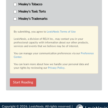
Mealey's Tobacco
Mealey's Toxic Torts
Mealey's Trademarks
By submitting, you agree to
LexisNexis Terms of Use
LexisNexis, a division of RELX Inc., may contact you in your
professional capacity with information about our other products,
services and events that we believe may be of interest.
You can manage your communication preferences via our
Preference
Center
.
You can learn more about how we handle your personal data and
your rights by reviewing our
Privacy Policy
.
Start Reading
Copyright © 2026, LexisNexis. All rights reserved. |