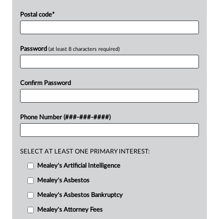
Postal code
*
Password
(at least 8 characters required)
Confirm Password
Phone Number (###-###-####)
SELECT AT LEAST ONE PRIMARY INTEREST:
Mealey's Artificial Intelligence
Mealey's Asbestos
Mealey's Asbestos Bankruptcy
Mealey's Attorney Fees