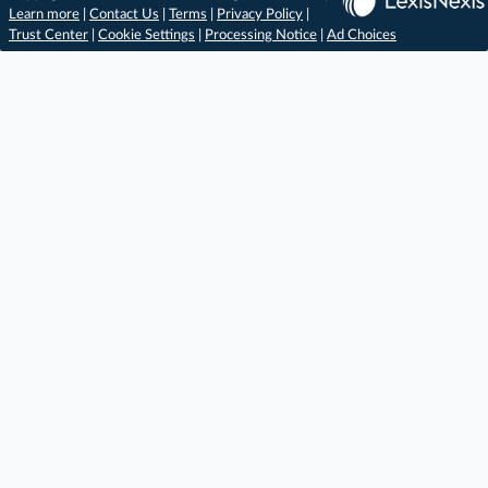
Learn more
|
Contact Us
|
Terms
|
Privacy Policy
|
Trust Center
|
Cookie Settings
|
Processing Notice
|
Ad Choices