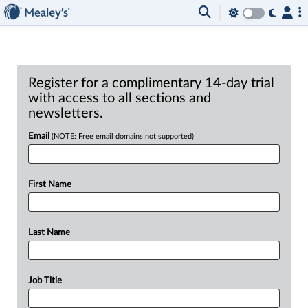
Register for a complimentary 14-day trial
with access to all sections and
newsletters.
Email
(NOTE: Free email domains not supported)
First Name
Last Name
Job Title