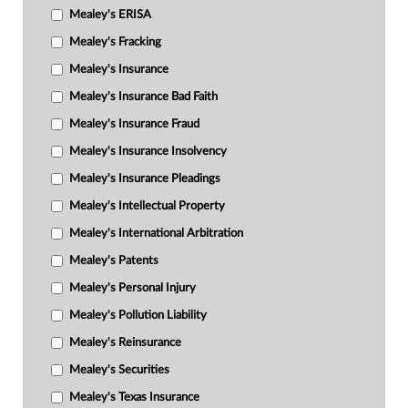
Mealey's ERISA
Mealey's Fracking
Mealey's Insurance
Mealey's Insurance Bad Faith
Mealey's Insurance Fraud
Mealey's Insurance Insolvency
Mealey's Insurance Pleadings
Mealey's Intellectual Property
Mealey's International Arbitration
Mealey's Patents
Mealey's Personal Injury
Mealey's Pollution Liability
Mealey's Reinsurance
Mealey's Securities
Mealey's Texas Insurance