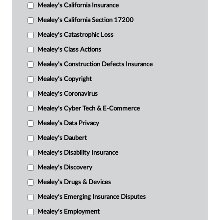
Mealey's California Insurance
Mealey's California Section 17200
Mealey's Catastrophic Loss
Mealey's Class Actions
Mealey's Construction Defects Insurance
Mealey's Copyright
Mealey's Coronavirus
Mealey's Cyber Tech & E-Commerce
Mealey's Data Privacy
Mealey's Daubert
Mealey's Disability Insurance
Mealey's Discovery
Mealey's Drugs & Devices
Mealey's Emerging Insurance Disputes
Mealey's Employment