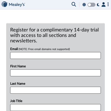
Register for a complimentary 14-day trial
with access to all sections and
newsletters.
Email
(NOTE: Free email domains not supported)
First Name
Last Name
Job Title