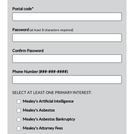
Postal code
*
Password
(at least 8 characters required)
Confirm Password
Phone Number (###-###-####)
SELECT AT LEAST ONE PRIMARY INTEREST:
Mealey's Artificial Intelligence
Mealey's Asbestos
Mealey's Asbestos Bankruptcy
Mealey's Attorney Fees