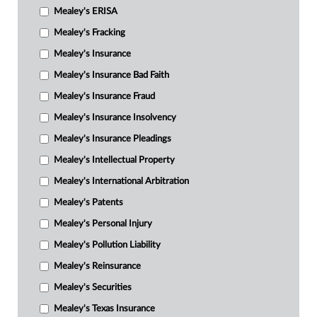
Mealey's ERISA
Mealey's Fracking
Mealey's Insurance
Mealey's Insurance Bad Faith
Mealey's Insurance Fraud
Mealey's Insurance Insolvency
Mealey's Insurance Pleadings
Mealey's Intellectual Property
Mealey's International Arbitration
Mealey's Patents
Mealey's Personal Injury
Mealey's Pollution Liability
Mealey's Reinsurance
Mealey's Securities
Mealey's Texas Insurance