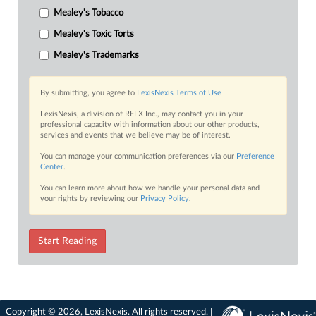
Mealey's Tobacco
Mealey's Toxic Torts
Mealey's Trademarks
By submitting, you agree to
LexisNexis Terms of Use
LexisNexis, a division of RELX Inc., may contact you in your
professional capacity with information about our other products,
services and events that we believe may be of interest.
You can manage your communication preferences via our
Preference
Center
.
You can learn more about how we handle your personal data and
your rights by reviewing our
Privacy Policy
.
Start Reading
Copyright © 2026, LexisNexis. All rights reserved. |