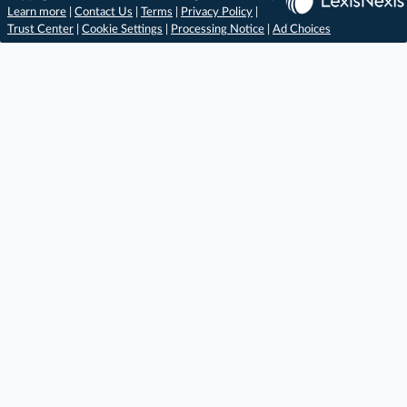
Learn more
|
Contact Us
|
Terms
|
Privacy Policy
|
Trust Center
|
Cookie Settings
|
Processing Notice
|
Ad Choices