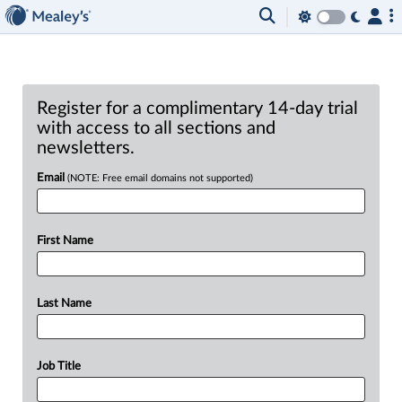
Register for a complimentary 14-day trial
with access to all sections and
newsletters.
Email
(NOTE: Free email domains not supported)
First Name
Last Name
Job Title