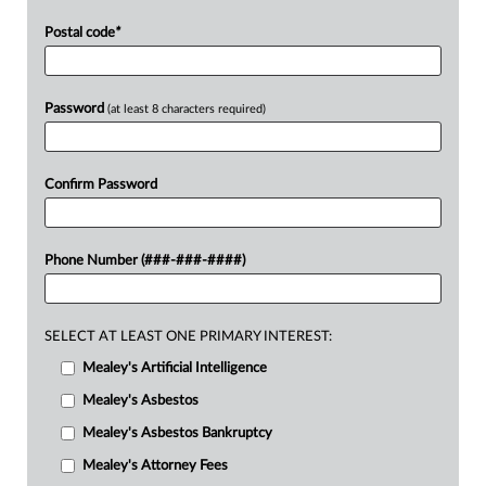
Postal code
*
Password
(at least 8 characters required)
Confirm Password
Phone Number (###-###-####)
SELECT AT LEAST ONE PRIMARY INTEREST:
Mealey's Artificial Intelligence
Mealey's Asbestos
Mealey's Asbestos Bankruptcy
Mealey's Attorney Fees