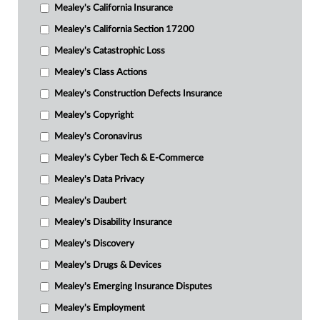
Mealey's California Insurance
Mealey's California Section 17200
Mealey's Catastrophic Loss
Mealey's Class Actions
Mealey's Construction Defects Insurance
Mealey's Copyright
Mealey's Coronavirus
Mealey's Cyber Tech & E-Commerce
Mealey's Data Privacy
Mealey's Daubert
Mealey's Disability Insurance
Mealey's Discovery
Mealey's Drugs & Devices
Mealey's Emerging Insurance Disputes
Mealey's Employment