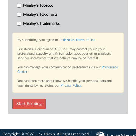
Mealey's Tobacco
Mealey's Toxic Torts
Mealey's Trademarks
By submitting, you agree to
LexisNexis Terms of Use
LexisNexis, a division of RELX Inc., may contact you in your
professional capacity with information about our other products,
services and events that we believe may be of interest.
You can manage your communication preferences via our
Preference
Center
.
You can learn more about how we handle your personal data and
your rights by reviewing our
Privacy Policy
.
Start Reading
Copyright © 2026, LexisNexis. All rights reserved. |