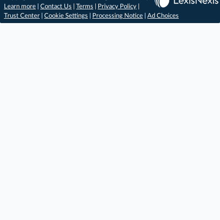
Learn more
|
Contact Us
|
Terms
|
Privacy Policy
|
Trust Center
|
Cookie Settings
|
Processing Notice
|
Ad Choices