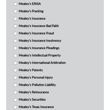
Mealey's ERISA
Mealey's Fracking
Mealey's Insurance
Mealey's Insurance Bad Faith
Mealey's Insurance Fraud
Mealey's Insurance Insolvency
Mealey's Insurance Pleadings
Mealey's Intellectual Property
Mealey's International Arbitration
Mealey's Patents
Mealey's Personal Injury
Mealey's Pollution Liability
Mealey's Reinsurance
Mealey's Securities
Mealey's Texas Insurance