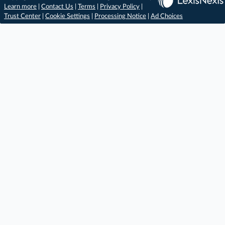
Learn more
|
Contact Us
|
Terms
|
Privacy Policy
|
Trust Center
|
Cookie Settings
|
Processing Notice
|
Ad Choices