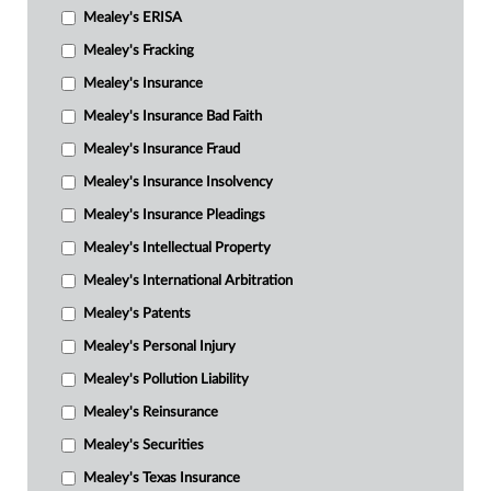
Mealey's ERISA
Mealey's Fracking
Mealey's Insurance
Mealey's Insurance Bad Faith
Mealey's Insurance Fraud
Mealey's Insurance Insolvency
Mealey's Insurance Pleadings
Mealey's Intellectual Property
Mealey's International Arbitration
Mealey's Patents
Mealey's Personal Injury
Mealey's Pollution Liability
Mealey's Reinsurance
Mealey's Securities
Mealey's Texas Insurance