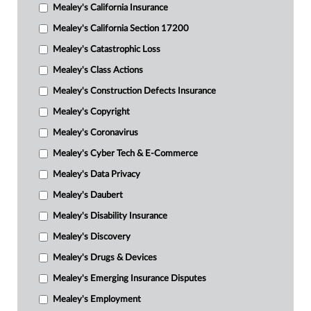
Mealey's California Insurance
Mealey's California Section 17200
Mealey's Catastrophic Loss
Mealey's Class Actions
Mealey's Construction Defects Insurance
Mealey's Copyright
Mealey's Coronavirus
Mealey's Cyber Tech & E-Commerce
Mealey's Data Privacy
Mealey's Daubert
Mealey's Disability Insurance
Mealey's Discovery
Mealey's Drugs & Devices
Mealey's Emerging Insurance Disputes
Mealey's Employment