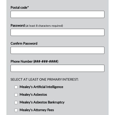
Postal code
*
Password
(at least 8 characters required)
Confirm Password
Phone Number (###-###-####)
SELECT AT LEAST ONE PRIMARY INTEREST:
Mealey's Artificial Intelligence
Mealey's Asbestos
Mealey's Asbestos Bankruptcy
Mealey's Attorney Fees