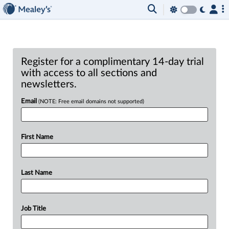
Register for a complimentary 14-day trial
with access to all sections and
newsletters.
Email
(NOTE: Free email domains not supported)
First Name
Last Name
Job Title