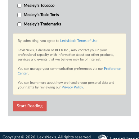
Mealey's Tobacco
Mealey's Toxic Torts
Mealey's Trademarks
By submitting, you agree to
LexisNexis Terms of Use
LexisNexis, a division of RELX Inc., may contact you in your
professional capacity with information about our other products,
services and events that we believe may be of interest.
You can manage your communication preferences via our
Preference
Center
.
You can learn more about how we handle your personal data and
your rights by reviewing our
Privacy Policy
.
Start Reading
Copyright © 2026, LexisNexis. All rights reserved. |