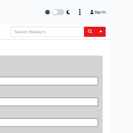
Sign In
Toggle Dropdow