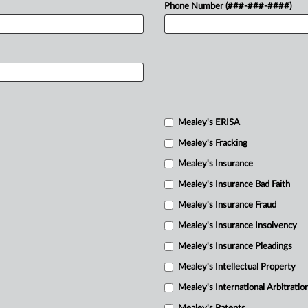
Phone Number (###-###-####)
Mealey's ERISA
Mealey's Fracking
Mealey's Insurance
Mealey's Insurance Bad Faith
Mealey's Insurance Fraud
Mealey's Insurance Insolvency
Mealey's Insurance Pleadings
Mealey's Intellectual Property
Mealey's International Arbitratio