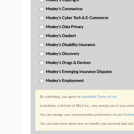
Mealey's Copyright
Mealey's Coronavirus
Mealey's Cyber Tech & E-Commerce
Mealey's Data Privacy
Mealey's Daubert
Mealey's Disability Insurance
Mealey's Discovery
Mealey's Drugs & Devices
Mealey's Emerging Insurance Disputes
Mealey's Employment
By submitting, you agree to
LexisNexis Terms of Use
LexisNexis, a division of RELX Inc., may contact you in your pro
You can manage your communication preferences via our
Prefer
You can learn more about how we handle your personal data and