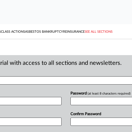
S
CLASS ACTIONS
ASBESTOS BANKRUPTCY
REINSURANCE
SEE ALL SECTIONS
ial with access to all sections and newsletters.
Password
(at least 8 characters required)
Confirm Password