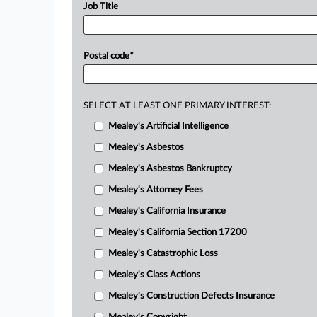
Job Title
Postal code
*
SELECT AT LEAST ONE PRIMARY INTEREST:
Mealey's Artificial Intelligence
Mealey's Asbestos
Mealey's Asbestos Bankruptcy
Mealey's Attorney Fees
Mealey's California Insurance
Mealey's California Section 17200
Mealey's Catastrophic Loss
Mealey's Class Actions
Mealey's Construction Defects Insurance