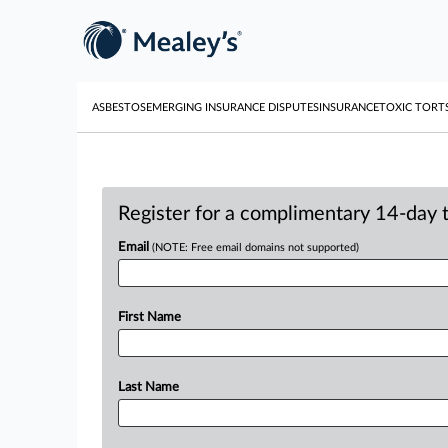
ASBESTOS
EMERGING INSURANCE DISPUTES
INSURANCE
TOXIC TORT
Register for a complimentary 14-day tr
Email
(NOTE: Free email domains not supported)
First Name
Last Name