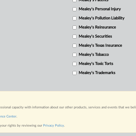
Mealey's Patents
Mealey's Personal Injury
Mealey's Pollution Liability
Mealey's Reinsurance
Mealey's Securities
Mealey's Texas Insurance
Mealey's Tobacco
Mealey's Toxic Torts
Mealey's Trademarks
fessional capacity with information about our other products, services and events that we bel
ence Center
.
 your rights by reviewing our
Privacy Policy
.