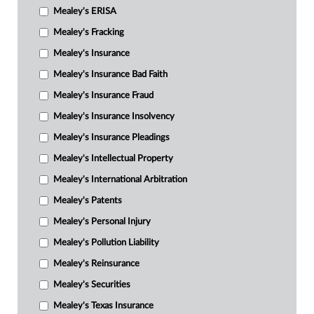
Mealey's ERISA
Mealey's Fracking
Mealey's Insurance
Mealey's Insurance Bad Faith
Mealey's Insurance Fraud
Mealey's Insurance Insolvency
Mealey's Insurance Pleadings
Mealey's Intellectual Property
Mealey's International Arbitration
Mealey's Patents
Mealey's Personal Injury
Mealey's Pollution Liability
Mealey's Reinsurance
Mealey's Securities
Mealey's Texas Insurance