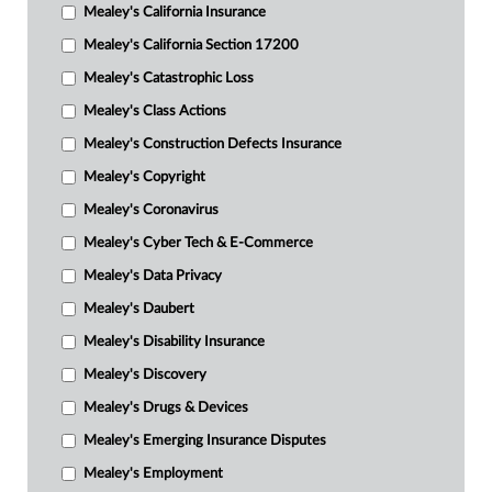
Mealey's California Insurance
Mealey's California Section 17200
Mealey's Catastrophic Loss
Mealey's Class Actions
Mealey's Construction Defects Insurance
Mealey's Copyright
Mealey's Coronavirus
Mealey's Cyber Tech & E-Commerce
Mealey's Data Privacy
Mealey's Daubert
Mealey's Disability Insurance
Mealey's Discovery
Mealey's Drugs & Devices
Mealey's Emerging Insurance Disputes
Mealey's Employment