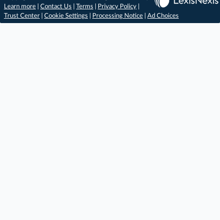
Learn more
|
Contact Us
|
Terms
|
Privacy Policy
|
Trust Center
|
Cookie Settings
|
Processing Notice
|
Ad Choices