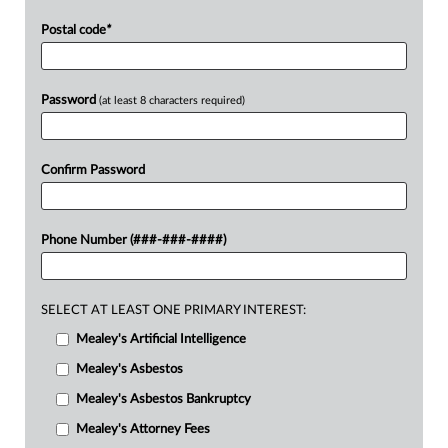
Postal code
*
Password
(at least 8 characters required)
Confirm Password
Phone Number (###-###-####)
SELECT AT LEAST ONE PRIMARY INTEREST:
Mealey's Artificial Intelligence
Mealey's Asbestos
Mealey's Asbestos Bankruptcy
Mealey's Attorney Fees