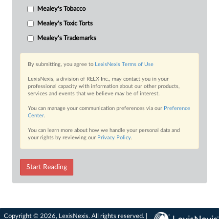
Mealey's Tobacco
Mealey's Toxic Torts
Mealey's Trademarks
By submitting, you agree to
LexisNexis Terms of Use
LexisNexis, a division of RELX Inc., may contact you in your
professional capacity with information about our other products,
services and events that we believe may be of interest.
You can manage your communication preferences via our
Preference
Center
.
You can learn more about how we handle your personal data and
your rights by reviewing our
Privacy Policy
.
Start Reading
Copyright © 2026, LexisNexis. All rights reserved. |