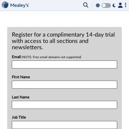
Register for a complimentary 14-day trial
with access to all sections and
newsletters.
Email
(NOTE: Free email domains not supported)
First Name
Last Name
Job Title