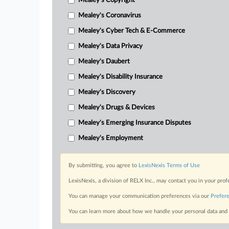
Mealey's Copyright
Mealey's Coronavirus
Mealey's Cyber Tech & E-Commerce
Mealey's Data Privacy
Mealey's Daubert
Mealey's Disability Insurance
Mealey's Discovery
Mealey's Drugs & Devices
Mealey's Emerging Insurance Disputes
Mealey's Employment
By submitting, you agree to
LexisNexis Terms of Use
LexisNexis, a division of RELX Inc., may contact you in your pro
You can manage your communication preferences via our
Prefer
You can learn more about how we handle your personal data and