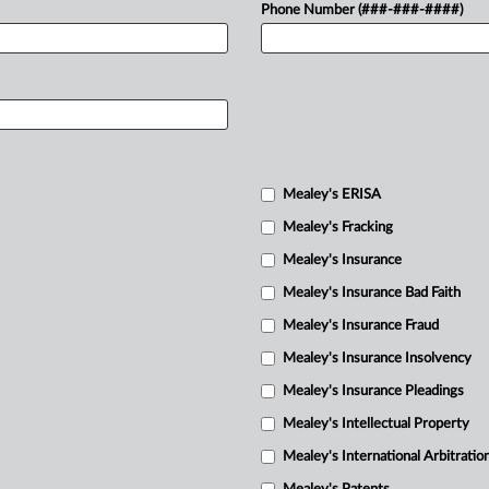
Phone Number (###-###-####)
Mealey's ERISA
Mealey's Fracking
Mealey's Insurance
Mealey's Insurance Bad Faith
Mealey's Insurance Fraud
Mealey's Insurance Insolvency
Mealey's Insurance Pleadings
Mealey's Intellectual Property
Mealey's International Arbitratio