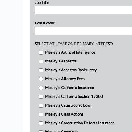
Job Title
Postal code
*
SELECT AT LEAST ONE PRIMARY INTEREST:
Mealey's Artificial Intelligence
Mealey's Asbestos
Mealey's Asbestos Bankruptcy
Mealey's Attorney Fees
Mealey's California Insurance
Mealey's California Section 17200
Mealey's Catastrophic Loss
Mealey's Class Actions
Mealey's Construction Defects Insurance