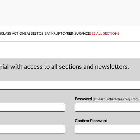
S
CLASS ACTIONS
ASBESTOS BANKRUPTCY
REINSURANCE
SEE ALL SECTIONS
ial with access to all sections and newsletters.
Password
(at least 8 characters required)
Confirm Password