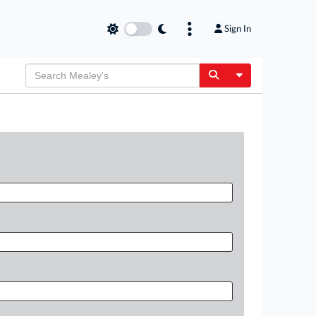
Sign In
Toggle Dropdow