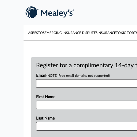
ASBESTOS
EMERGING INSURANCE DISPUTES
INSURANCE
TOXIC TORT
Register for a complimentary 14-day tr
Email
(NOTE: Free email domains not supported)
First Name
Last Name