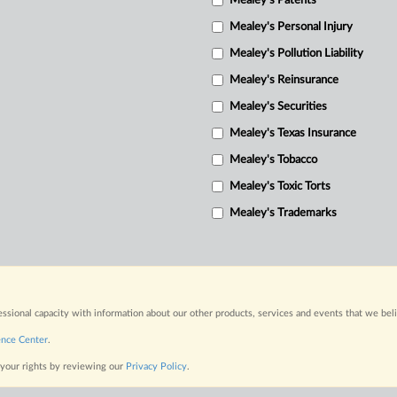
Mealey's Patents
Mealey's Personal Injury
Mealey's Pollution Liability
Mealey's Reinsurance
Mealey's Securities
Mealey's Texas Insurance
Mealey's Tobacco
Mealey's Toxic Torts
Mealey's Trademarks
fessional capacity with information about our other products, services and events that we bel
ence Center
.
 your rights by reviewing our
Privacy Policy
.