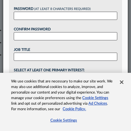
Take a 7 Day FREE Trial
PASSWORD
(AT LEAST 8 CHARACTERS REQUIRED)
Unlock these
benefits
today when you sign-up for a
FREE 7-day trial:
CONFIRM PASSWORD
Gain a
competitive edge
with
exclusive data visualization tools
to tailor to your practice
Stay informed
with
daily newsletters and custom alerts
across
14+ coverage areas relevant to you
JOB TITLE
Streamline your business of law needs
with integrated news
and research in a
single destination
Already have an account?
Sign In Now
SELECT AT LEAST ONE PRIMARY INTEREST:
REGIONAL
NATIONAL
We use cookies that are necessary to make our site work. We
CALIFORNIA PULSE
MODERN LAWYER
© 2026, Portfolio Media, Inc. |
About
may also use additional cookies to analyze, improve, and
CONNECTICUT PULSE
COURTS
Law360 Pulse
|
Contact Us
|
Terms
|
Privacy Policy
personalize our content and your digital experience. You can
manage your cookie preferences using the
Cookie Settings
DC PULSE
DAILY LITIGATION
link and opt out of personalized advertising via
Ad Choices
.
DELAWARE PULSE
IN HOUSE
For more information, see our
Cookie Policy.
FLORIDA PULSE
MID LAW
Cookie Settings
GEORGIA PULSE
LEGAL TECH & AI