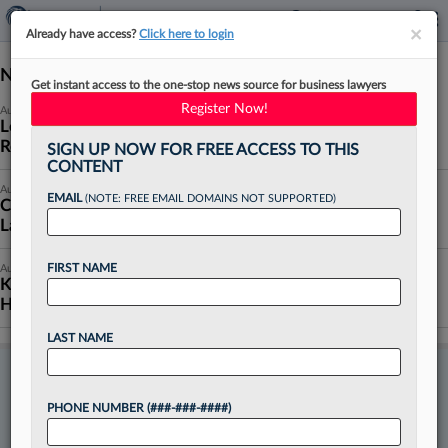
×
×
Already have access?
Click here to login
News (10191)
Get instant access to the one-stop news source for business lawyers
Register Now!
August 07, 2026
Legal Services Hiring Is 'Firing On All Cylinders,'
Recruiter Says
SIGN UP NOW FOR FREE ACCESS TO THIS
CONTENT
August 07, 2026
EMAIL
(NOTE: FREE EMAIL DOMAINS NOT SUPPORTED)
ConocoPhillips Finds New GC In Chord's Top
Lawyer
FIRST NAME
August 07, 2026
King & Spalding Adds Porter Hedges Energy Pro In
Houston
LAST NAME
TRY LAW360 PULSE
FREE
PHONE NUMBER (###-###-####)
Want to continue reading?