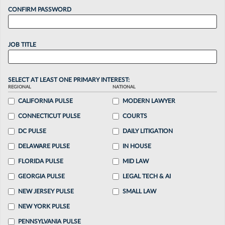
CONFIRM PASSWORD
JOB TITLE
SELECT AT LEAST ONE PRIMARY INTEREST:
REGIONAL
NATIONAL
CALIFORNIA PULSE
MODERN LAWYER
CONNECTICUT PULSE
COURTS
DC PULSE
DAILY LITIGATION
DELAWARE PULSE
IN HOUSE
FLORIDA PULSE
MID LAW
GEORGIA PULSE
LEGAL TECH & AI
NEW JERSEY PULSE
SMALL LAW
NEW YORK PULSE
PENNSYLVANIA PULSE