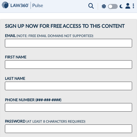
×
SIGN UP NOW FOR FREE ACCESS TO THIS CONTENT
EMAIL
(NOTE: FREE EMAIL DOMAINS NOT SUPPORTED)
FIRST NAME
LAST NAME
PHONE NUMBER (###-###-####)
PASSWORD
(AT LEAST 8 CHARACTERS REQUIRED)