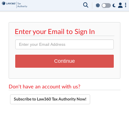
Enter your Email to Sign In
Don't have an account with us?
Subscribe to Law360 Tax Authority Now!