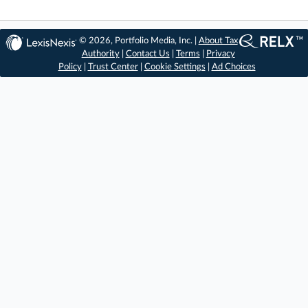
© 2026, Portfolio Media, Inc. |
About Tax
Authority
|
Contact Us
|
Terms
|
Privacy
Policy
|
Trust Center
|
Cookie Settings
|
Ad Choices