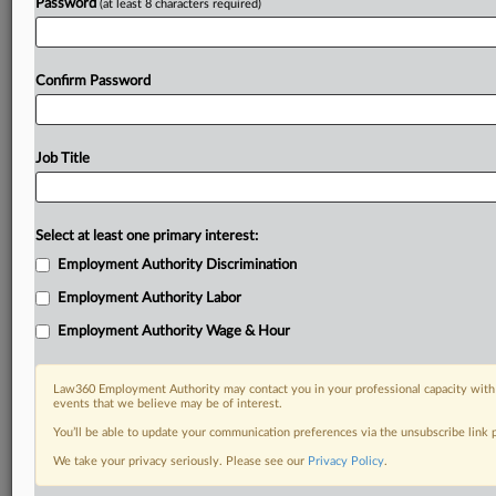
Password
(at least 8 characters required)
Already a subscriber?
Click here to login
Confirm Password
Job Title
Select at least one primary interest:
Employment Authority Discrimination
Employment Authority Labor
Employment Authority Wage & Hour
Law360 Employment Authority may contact you in your professional capacity with 
events that we believe may be of interest.
You’ll be able to update your communication preferences via the unsubscribe link
We take your privacy seriously. Please see our
Privacy Policy
.
RELATED SECTIONS