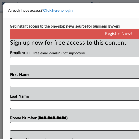
Already have access?
Click here to login
Expert Analysis
Get instant access to the one-stop news source for business lawyers
Minimizing Bias Between Workers As
Register Now!
Offices Reopen
Sign up now for free access to this content
By
Bill Dugan, Damiya Park and Remy Snead
·
April 13, 2022,
Email
(NOTE: Free email domains not supported)
4:45 PM EDT
Employers across the U.S. are requiring
First Name
employees to return to the brick-and-mortar
workplace as COVID-19 cases drop, and they are
looking forward to having employees work
Last Name
together again face to face....
Phone Number (###-###-####)
To view the full article, register now.
Try a seven day FREE Trial