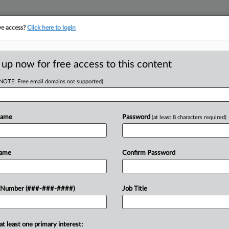
ve access?
Click here to login
E
||
TAKE A FREE TRIAL
 up now for free access to this content
(NOTE: Free email domains not supported)
tracking in-house compensation. Take the Law360
Click here
Name
Password
(at least 8 characters required)
D
uce Anti-
Name
Confirm Password
yle Act
 Number (###-###-####)
Job Title
RE
EDT
at least one primary interest: