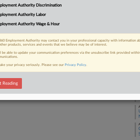
RE
of Representatives introduced a bill
loyment Authority Discrimination
ting against workers based on their
A
ployment Authority Labor
ployment Authority Wage & Hour
A
60 Employment Authority may contact you in your professional capacity with information a
other products, services and events that we believe may be of interest.
A
 FREE Trial
ll be able to update your communication preferences via the unsubscribe link provided withi
unications.
Already a subscriber?
Click here to login
ake your privacy seriously. Please see our
Privacy Policy
.
A
A
t Reading
A
A
A