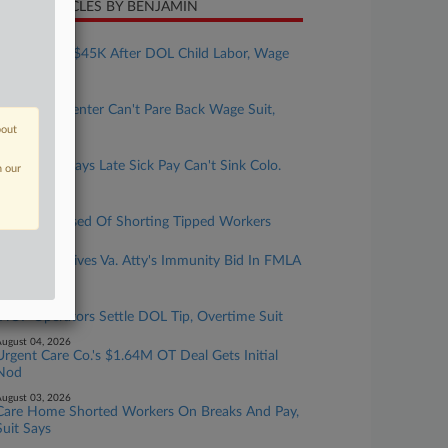
CENT ARTICLES BY BENJAMIN
ugust 05, 2026
Bakery Pays $45K After DOL Child Labor, Wage
Probe
ugust 05, 2026
NY Health Center Can't Pare Back Wage Suit,
Judge Says
bout
ugust 05, 2026
UPS Driver Says Late Sick Pay Can't Sink Colo.
n our
Suit
ugust 04, 2026
Casino Accused Of Shorting Tipped Workers
ugust 04, 2026
4th Circ. Revives Va. Atty's Immunity Bid In FMLA
Firing Suit
ugust 04, 2026
IHOP Operators Settle DOL Tip, Overtime Suit
ugust 04, 2026
Urgent Care Co.'s $1.64M OT Deal Gets Initial
Nod
ugust 03, 2026
Care Home Shorted Workers On Breaks And Pay,
Suit Says