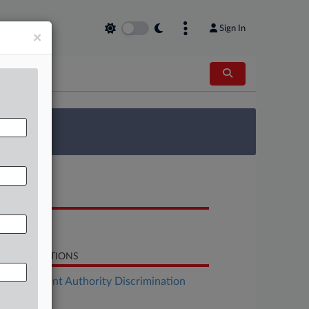
Sign In
×
 Survey
OCUMENTS
Bill
LATED SECTIONS
Employment Authority Discrimination