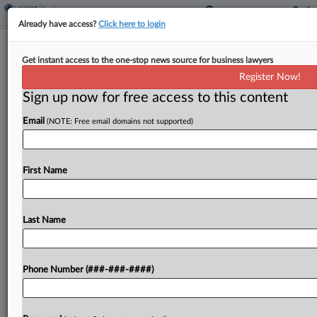
Already have access?
Click here to login
EEOC Urges Court To Let It Inspect
Get instant access to the one-stop news source for business lawyers
American Airlines Systems
Register Now!
Sign up now for free access to this content
By
Patrick Hoff
·
April 24, 2026, 3:48 PM EDT
Email
(NOTE: Free email domains not supported)
The U.S. Equal Employment Opportunity
Commission urged a Texas federal court to let it
access American Airlines' software to determine
First Name
whether it's compatible with screen reading
programs, arguing it doesn't matter...
Last Name
To view the full article, register now.
Phone Number (###-###-####)
Try a seven day FREE Trial
Already a subscriber?
Click here to login