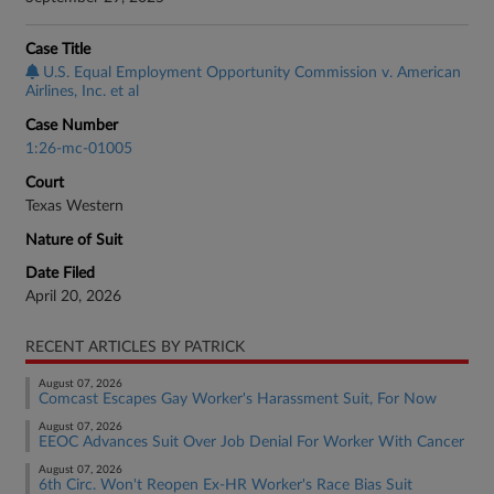
Case Title
U.S. Equal Employment Opportunity Commission v. American
Airlines, Inc. et al
Case Number
1:26-mc-01005
Court
Texas Western
Nature of Suit
Date Filed
April 20, 2026
RECENT ARTICLES BY PATRICK
August 07, 2026
Comcast Escapes Gay Worker's Harassment Suit, For Now
August 07, 2026
EEOC Advances Suit Over Job Denial For Worker With Cancer
August 07, 2026
6th Circ. Won't Reopen Ex-HR Worker's Race Bias Suit