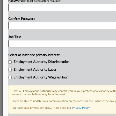
Password
(at least 8 characters required)
Confirm Password
Job Title
Select at least one primary interest:
Employment Authority Discrimination
Employment Authority Labor
Employment Authority Wage & Hour
Law360 Employment Authority may contact you in your professional capacity with 
events that we believe may be of interest.
You’ll be able to update your communication preferences via the unsubscribe link
We take your privacy seriously. Please see our
Privacy Policy
.
DOCUMENTS