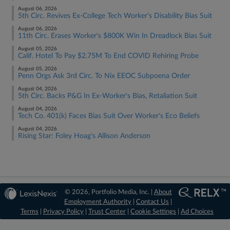
August 06, 2026
5th Circ. Revives Ex-College Tech Worker's Disability Bias Suit
August 06, 2026
11th Circ. Erases Worker's $800K Win In Dreadlock Bias Suit
August 05, 2026
Calif. Hotel To Pay $2.75M To End COVID Rehiring Probe
August 05, 2026
Penn Orgs Ask 3rd Circ. To Nix EEOC Subpoena Order
August 04, 2026
5th Circ. Backs P&G In Ex-Worker's Bias, Retaliation Suit
August 04, 2026
Tech Co. 401(k) Faces Bias Suit Over Worker's Eco Beliefs
August 04, 2026
Rising Star: Foley Hoag's Allison Anderson
© 2026, Portfolio Media, Inc. |
About
Employment Authority
|
Contact Us
|
Terms
|
Privacy Policy
|
Trust Center
|
Cookie Settings
|
Ad Choices