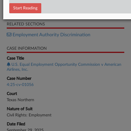
Complaint
Start Reading
Response
RELATED SECTIONS
Employment Authority Discrimination
CASE INFORMATION
Case Title
U.S. Equal Employment Opportunity Commission v American
Airlines, Inc.
Case Number
4:25-cv-01056
Court
Texas Northern
Nature of Suit
Civil Rights: Employment
Date Filed
September 29, 2025