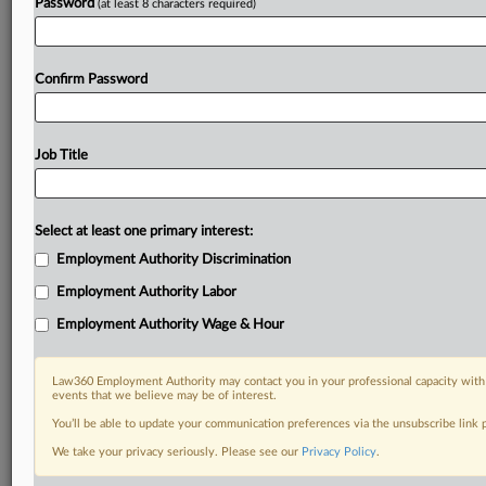
Password
(at least 8 characters required)
Confirm Password
Job Title
Select at least one primary interest:
Employment Authority Discrimination
Employment Authority Labor
Employment Authority Wage & Hour
Law360 Employment Authority may contact you in your professional capacity with 
events that we believe may be of interest.
You’ll be able to update your communication preferences via the unsubscribe link
We take your privacy seriously. Please see our
Privacy Policy
.
DOCUMENTS