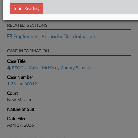
Petition
Start Reading
Memorandum
RELATED SECTIONS
Employment Authority Discrimination
CASE INFORMATION
Case Title
EEOC v. Gallup McKinley County Schools
Case Number
1:26-mc-00019
Court
New Mexico
Nature of Suit
Date Filed
April 27, 2026