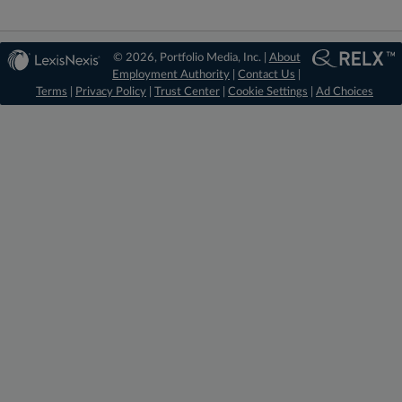
© 2026, Portfolio Media, Inc. |
About
Employment Authority
|
Contact Us
|
Terms
|
Privacy Policy
|
Trust Center
|
Cookie Settings
|
Ad Choices