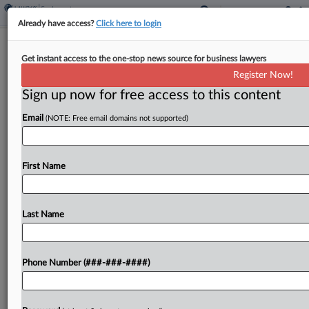
Already have access?
Click here to login
EEOC Turns To Court In Native
Get instant access to the one-stop news source for business lawyers
American Bias Probe
Register Now!
Sign up now for free access to this content
By
Patrick Hoff
·
April 29, 2026, 2:14 PM EDT
Email
(NOTE: Free email domains not supported)
The U.S. Equal Employment Opportunity
Commission asked a New Mexico federal court to
force a school district to turn over several years of
First Name
employee and applicant data, the latest escalation
in...
Last Name
To view the full article, register now.
Phone Number (###-###-####)
Try a seven day FREE Trial
Already a subscriber?
Click here to login