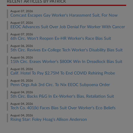
RECENT ARTICLES BY PATRICK
August 07, 2026
Comcast Escapes Gay Worker's Harassment Suit, For Now
August 07, 2026
EEOC Advances Suit Over Job Denial For Worker With Cancer
August 07, 2026
6th Circ. Won't Reopen Ex-HR Worker's Race Bias Suit
August 06, 2026
5th Circ. Revives Ex-College Tech Worker's Disability Bias Suit
August 06, 2026
11th Circ. Erases Worker's $800K Win In Dreadlock Bias Suit
August 05, 2026
Calif. Hotel To Pay $2.75M To End COVID Rehiring Probe
August 05, 2026
Penn Orgs Ask 3rd Circ. To Nix EEOC Subpoena Order
August 04, 2026
5th Circ. Backs P&G In Ex-Worker's Bias, Retaliation Suit
August 04, 2026
Tech Co. 401(k) Faces Bias Suit Over Worker's Eco Beliefs
August 04, 2026
Rising Star: Foley Hoag's Allison Anderson