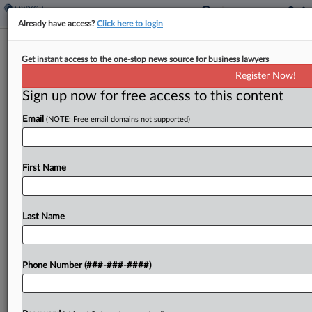
Already have access?
Click here to login
Expert Analysis
Get instant access to the one-stop news source for business lawyers
Navigating Privilege Law Patchwork
Register Now!
In Dual-Purpose Comms
Sign up now for free access to this content
By
Sarah Stanfel and Phoebe Yu
·
January 20, 2026, 4:39 PM
Email
(NOTE: Free email domains not supported)
EST
Nearly three years after the U.S. Supreme Court
First Name
declined to resolve a circuit split in In re: Grand
Jury, the scope of the attorney-client privilege for
dual-purpose legal and business communications...
Last Name
To view the full article, register now.
Phone Number (###-###-####)
Try a seven day FREE Trial
Already a subscriber?
Click here to login