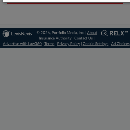
© 2026, Portfolio Media, Inc. |
About
Insurance Authority
|
Contact Us
|
Advertise with Law360
|
Terms
|
Privacy Policy
|
Cookie Settings
|
Ad Choices