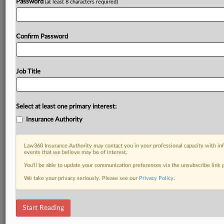
Password
(at least 8 characters required)
Confirm Password
Job Title
Select at least one primary interest:
Insurance Authority
Law360 Insurance Authority may contact you in your professional capacity with inf
events that we believe may be of interest.
You’ll be able to update your communication preferences via the unsubscribe link
We take your privacy seriously. Please see our
Privacy Policy
.
Start Reading
RELATED SECTIONS