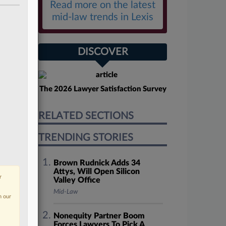
Read more on the latest
mid-law trends in Lexis
DISCOVER
The 2026 Lawyer Satisfaction Survey
RELATED SECTIONS
TRENDING STORIES
Brown Rudnick Adds 34
Attys, Will Open Silicon
r
Valley Office
Mid-Law
n our
Nonequity Partner Boom
Forces Lawyers To Pick A