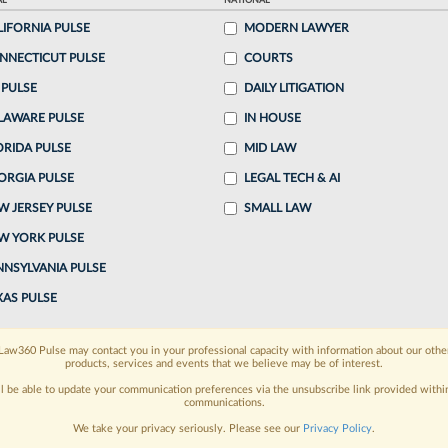
AL
NATIONAL
e Milbank LLP announced it was raising its
LIFORNIA PULSE
MODERN LAWYER
arly June, a number of law firms have matched or
NNECTICUT PULSE
COURTS
.
 PULSE
DAILY LITIGATION
LAWARE PULSE
IN HOUSE
o continue reading?
ORIDA PULSE
MID LAW
ORGIA PULSE
LEGAL TECH & AI
ake a 7 Day FREE Trial
W JERSEY PULSE
SMALL LAW
oday when you sign-up for a FREE 7-day trial:
W YORK PULSE
h
exclusive data visualization tools
to tailor to your
NNSYLVANIA PULSE
XAS PULSE
wsletters and custom alerts
across 14+ coverage
Law360 Pulse may contact you in your professional capacity with information about our othe
 law needs
with integrated news and research in a
products, services and events that we believe may be of interest.
ll be able to update your communication preferences via the unsubscribe link provided withi
communications.
have an account?
Sign In Now
We take your privacy seriously. Please see our
Privacy Policy
.