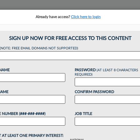
Already have access?
Click here to login
NSIGHTS
MORE SECTIONS
REGIONAL SECTIONS
||
TAKE A FREE TRIAL
SIGN UP NOW FOR FREE ACCESS TO THIS CONTENT
tracking in-house compensation. Take the Law360
(NOTE: FREE EMAIL DOMAINS NOT SUPPORTED)
Click here
 NAME
PASSWORD
(AT LEAST 8 CHARACTERS
REQUIRED)
NAME
CONFIRM PASSWORD
e Bonus And Salary
 NUMBER (###-###-####)
JOB TITLE
42 PM EDT
T AT LEAST ONE PRIMARY INTEREST: