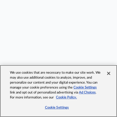
We use cookies that are necessary to make our site work. We
may also use additional cookies to analyze, improve, and
personalize our content and your digital experience. You can
manage your cookie preferences using the
Cookie Settings
link and opt out of personalized advertising via
Ad Choices
.
For more information, see our
Cookie Policy.
Cookie Settings