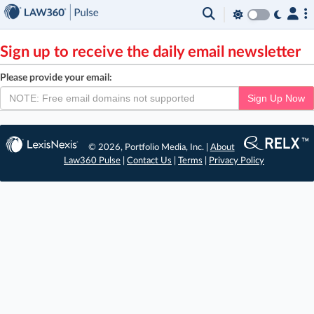
×
Sign up to receive the daily email newsletter
Please provide your email:
Sign Up Now
© 2026, Portfolio Media, Inc. |
About
Law360 Pulse
|
Contact Us
|
Terms
|
Privacy Policy