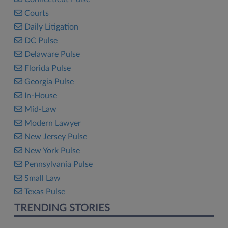
Courts
Daily Litigation
DC Pulse
Delaware Pulse
Florida Pulse
Georgia Pulse
In-House
Mid-Law
Modern Lawyer
New Jersey Pulse
New York Pulse
Pennsylvania Pulse
Small Law
Texas Pulse
TRENDING STORIES