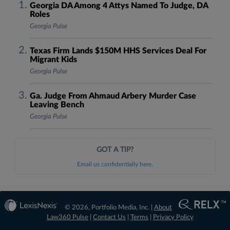
Georgia DA Among 4 Attys Named To Judge, DA
Roles
Georgia Pulse
Texas Firm Lands $150M HHS Services Deal For
Migrant Kids
Georgia Pulse
Ga. Judge From Ahmaud Arbery Murder Case
Leaving Bench
Georgia Pulse
GOT A TIP?
Email us confidentially here.
© 2026, Portfolio Media, Inc. |
About
Law360 Pulse
|
Contact Us
|
Terms
|
Privacy Policy