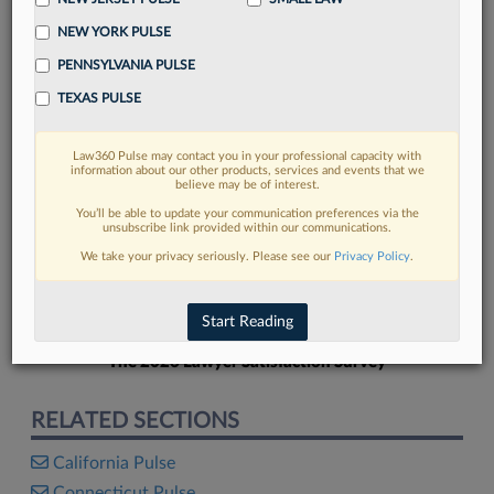
NEW YORK PULSE
PENNSYLVANIA PULSE
TEXAS PULSE
FIND MORE
Law360 Pulse may contact you in your professional capacity with
information about our other products, services and events that we
Read more on the latest Georgia legal
believe may be of interest.
trends in Lexis
You’ll be able to update your communication preferences via the
unsubscribe link provided within our communications.
We take your privacy seriously. Please see our
Privacy Policy
.
DISCOVER
Start Reading
The 2026 Lawyer Satisfaction Survey
RELATED SECTIONS
California Pulse
Connecticut Pulse