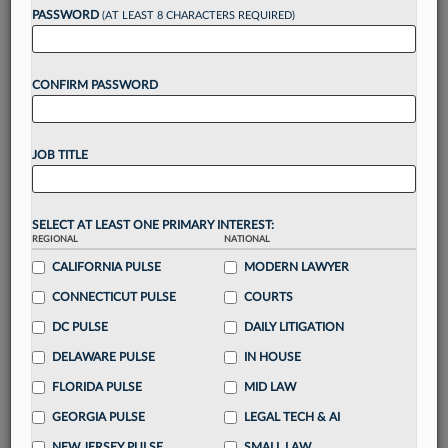
reading?
PASSWORD
(AT LEAST 8 CHARACTERS REQUIRED)
Take a 7 Day FREE Trial
CONFIRM PASSWORD
Unlock these
benefits
today when you sign-
up for a FREE 7-day trial:
JOB TITLE
Gain a
competitive edge
with
exclusive data
visualization tools
to tailor to your practice
Stay informed
with
daily newsletters and custom
SELECT AT LEAST ONE PRIMARY INTEREST:
alerts
across 14+ coverage areas relevant to you
REGIONAL
NATIONAL
Streamline your business of law needs
with
CALIFORNIA PULSE
MODERN LAWYER
integrated news and research in a
single
CONNECTICUT PULSE
COURTS
destination
DC PULSE
DAILY LITIGATION
Already have an account?
Sign In Now
DELAWARE PULSE
IN HOUSE
FLORIDA PULSE
MID LAW
GEORGIA PULSE
LEGAL TECH & AI
NEW JERSEY PULSE
SMALL LAW