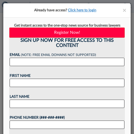
×
×
Already have access?
Click here to login
Ask A Mentor: How Should I
Get instant access to the one-stop news source for business lawyers
Coordinate Pro Bono Projects?
Register Now!
SIGN UP NOW FOR FREE ACCESS TO THIS
CONTENT
EMAIL
(NOTE: FREE EMAIL DOMAINS NOT SUPPORTED)
By
Julie LaEace
·
August 26, 2025, 4:38 PM EDT
FIRST NAME
Experts answer questions on career and
workplace conundrums in this Law360
Pulse guest column series. Have a question
LAST NAME
you're afraid to ask your law firm chair, practice
area leader or mentor? Submit...
PHONE NUMBER (###-###-####)
Want to continue