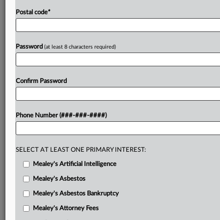
Postal code
*
Password
(at least 8 characters required)
Confirm Password
Phone Number (###-###-####)
SELECT AT LEAST ONE PRIMARY INTEREST:
Mealey's Artificial Intelligence
Mealey's Asbestos
Mealey's Asbestos Bankruptcy
Mealey's Attorney Fees