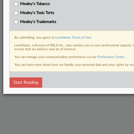
Mealey's Tobacco
Mealey's Toxic Torts
Mealey's Trademarks
By submitting, you agree to
LexisNexis Terms of Use
LexisNexis, a division of RELX Inc., may contact you in your professional capacity 
events that we believe may be of interest.
You can manage your communication preferences via our
Preference Center
.
You can learn more about how we handle your personal data and your rights by r
Start Reading