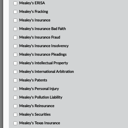
Mealey's ERISA
Mealey's Fracking
Mealey's Insurance
Mealey's Insurance Bad Faith
Mealey's Insurance Fraud
Mealey's Insurance Insolvency
Mealey's Insurance Pleadings
Mealey's Intellectual Property
Mealey's International Arbitration
Mealey's Patents
Mealey's Personal Injury
Mealey's Pollution Liability
Mealey's Reinsurance
Mealey's Securities
Mealey's Texas Insurance