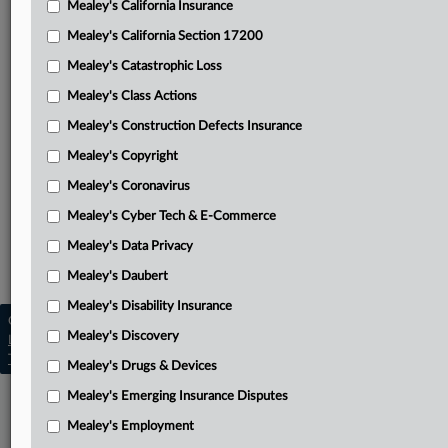
Mealey's California Insurance
Attached Documents
Mealey's California Section 17200
Opinion
Mealey's Catastrophic Loss
Fourth Circuit’s Aug. 24 opinion
Mealey's Class Actions
Stay of mandate pending review of stay motion
Mealey's Construction Defects Insurance
Mealey's Copyright
Covil’s motion to stay
Mealey's Coronavirus
Related Sections
Mealey's Cyber Tech & E-Commerce
Mealey's Asbestos
Mealey's Data Privacy
Mealey's Asbestos Bankruptcy
Mealey's Daubert
Mealey's Disability Insurance
Copyright © 2026, LexisNexis. All rights reserved. |
Mealey's Discovery
Learn more
|
Contact Us
|
Terms
|
Privacy Policy
|
Trust Center
|
Cookie Settings
|
Processing Notice
|
Ad Choices
Mealey's Drugs & Devices
Mealey's Emerging Insurance Disputes
Mealey's Employment