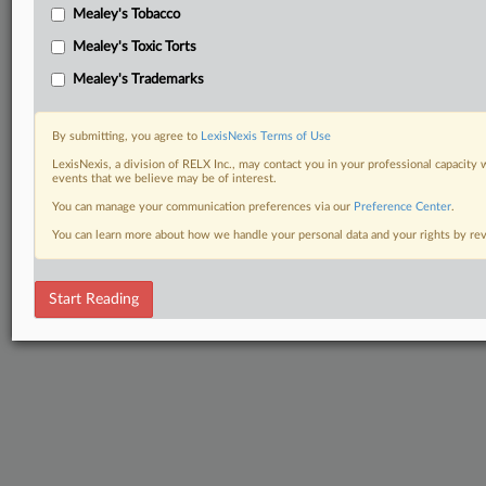
Mealey's Tobacco
Mealey's Toxic Torts
Mealey's Trademarks
By submitting, you agree to
LexisNexis Terms of Use
LexisNexis, a division of RELX Inc., may contact you in your professional capacity 
events that we believe may be of interest.
You can manage your communication preferences via our
Preference Center
.
You can learn more about how we handle your personal data and your rights by r
Start Reading