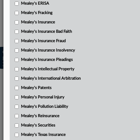
Amended complaint
Mealey's ERISA
Mealey's Fracking
Related Sections
Mealey's Insurance
Mealey's Class Actions
Mealey's Insurance Bad Faith
Mealey's ERISA
Mealey's Insurance Fraud
Mealey's Insurance Insolvency
Copyright © 2026, LexisNexis. All rights reserved. |
Learn more
|
Contact Us
|
Terms
|
Privacy Policy
|
Mealey's Insurance Pleadings
Trust Center
|
Cookie Settings
|
Processing Notice
|
Ad Choices
Mealey's Intellectual Property
Mealey's International Arbitration
Mealey's Patents
Mealey's Personal Injury
Mealey's Pollution Liability
Mealey's Reinsurance
Mealey's Securities
Mealey's Texas Insurance