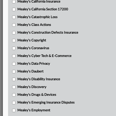
Mealey's California Insurance
Attached Documents
Mealey's California Section 17200
Yale’s emergency motion
Mealey's Catastrophic Loss
Yale’s memorandum supporting emergency motion
Mealey's Class Actions
Denial of motion to strike jury demand
Mealey's Construction Defects Insurance
Mealey's Copyright
Yale’s motion to strike jury demand
Mealey's Coronavirus
Yale’s memorandum supporting strike
Mealey's Cyber Tech & E-Commerce
Plaintiffs’ opposition to striking jury demand
Mealey's Data Privacy
Yale’s reply
Mealey's Daubert
Plaintiffs’ supplemental brief with Garthwait v. Eversource
Mealey's Disability Insurance
Energy Co. decision attached
Mealey's Discovery
Yale’s granted motion for leave to file a response re
Mealey's Drugs & Devices
Garthwait with response attached
Mealey's Emerging Insurance Disputes
Oct. 21 summary judgment order
Mealey's Employment