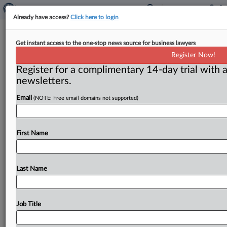
Already have access?
Click here to login
Yale Wants Interlocutory Appeal Of
Get instant access to the one-stop news source for business lawyers
Ruling Allowing Jury Trial In ERISA
Register Now!
Case
Register for a complimentary 14-day trial with a
newsletters.
Mealey's ( March 21, 2023, 10:48 AM EDT) -- NEW
Email
(NOTE: Free email domains not supported)
HAVEN, Conn. — Arguing that denial of a motion to
strike
a
jury
demand
in
an
Employee
Retirement
Income
Security
Act
case
“deepens
an
extensive
intra-
First Name
and
inter-circuit
split,”
Yale
University
and
related
defendants
on
March
20
filed
an
emergency
motion
asking
the
Connecticut
federal
court
to
certify
an
Last Name
interlocutory
appeal
and
then
grant
a
stay
if
review
is
granted.
.
.
.
Job Title