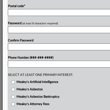
Postal code
*
Password
(at least 8 characters required)
Confirm Password
Phone Number (###-###-####)
SELECT AT LEAST ONE PRIMARY INTEREST:
Mealey's Artificial Intelligence
Mealey's Asbestos
Mealey's Asbestos Bankruptcy
Mealey's Attorney Fees