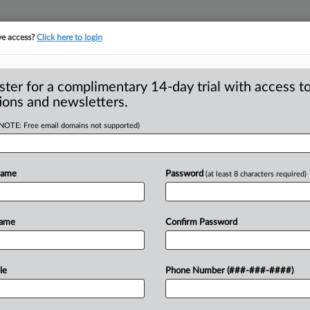
ve access?
Click here to login
S
CLASS ACTIONS
ASBESTOS BANKRUPTCY
REINSURANCE
SEE ALL SECTIONS
ster for a complimentary 14-day trial with access to
ions and newsletters.
(NOTE: Free email domains not supported)
ble BioZorb Marker
A
e, Sue
Name
Password
(at least 8 characters required)
R
M
Name
Confirm Password
N — Six women who allege that an
ark
soft
tissue
sites
during
cancer
le
Phone Number (###-###-####)
ries
filed
a
combined
complaint
against
deral
court.
.
.
.