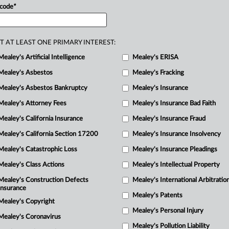
 code
*
T AT LEAST ONE PRIMARY INTEREST:
Mealey's Artificial Intelligence
Mealey's ERISA
Mealey's Asbestos
Mealey's Fracking
Mealey's Asbestos Bankruptcy
Mealey's Insurance
Mealey's Attorney Fees
Mealey's Insurance Bad Faith
Mealey's California Insurance
Mealey's Insurance Fraud
Mealey's California Section 17200
Mealey's Insurance Insolvency
Mealey's Catastrophic Loss
Mealey's Insurance Pleadings
Mealey's Class Actions
Mealey's Intellectual Property
Mealey's Construction Defects
Mealey's International Arbitratio
Insurance
Mealey's Patents
Mealey's Copyright
Mealey's Personal Injury
Mealey's Coronavirus
Mealey's Pollution Liability