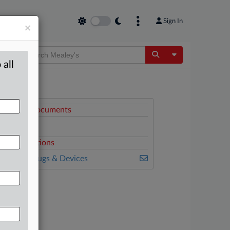
Sign In
×
Toggle Dropdow
 all
ttached Documents
Complaint
elated Sections
ealey's Drugs & Devices