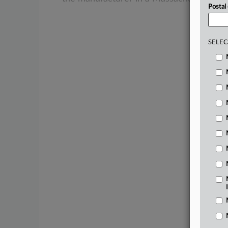
Postal
SELEC