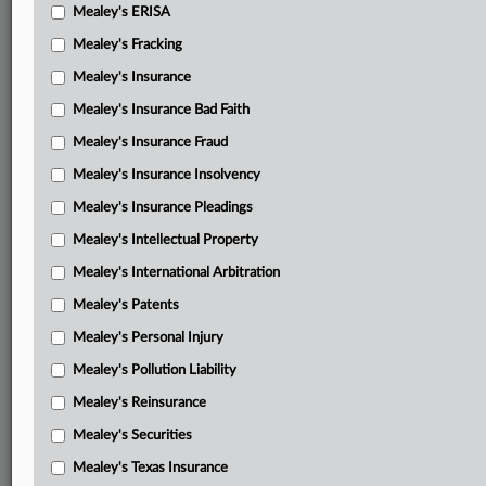
Mealey's ERISA
Mealey's Fracking
Mealey's Insurance
Mealey's Insurance Bad Faith
Mealey's Insurance Fraud
Mealey's Insurance Insolvency
Mealey's Insurance Pleadings
Mealey's Intellectual Property
Mealey's International Arbitration
Mealey's Patents
Mealey's Personal Injury
Mealey's Pollution Liability
Mealey's Reinsurance
Mealey's Securities
Mealey's Texas Insurance