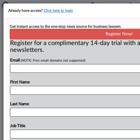
Already have access?
Click here to login
Insurers Say No Coverage Owed For
Get instant access to the one-stop news source for business lawyers
Suit Arising From Hyperbaric
Register Now!
Chamber Death
Register for a complimentary 14-day trial with a
newsletters.
( December 11, 2025, 9:14 AM EST) -- FLINT, Mich. —
Email
(NOTE: Free email domains not supported)
Insurers ask a federal court in Michigan to
declare
that
they
have
no
duty
to
defend
or
indemnify
their
insured
and
its
employees
against
an
underlying
First Name
negligence
lawsuit
arising
from
the
death
of
a
minor
who
was
receiving
hyperbaric
oxygen
therapy
treatment
at
the
insured’s
facility.
.
.
.
Last Name
Job Title