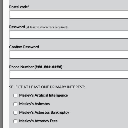
Postal code
*
Password
(at least 8 characters required)
Confirm Password
Phone Number (###-###-####)
SELECT AT LEAST ONE PRIMARY INTEREST:
Mealey's Artificial Intelligence
Mealey's Asbestos
Mealey's Asbestos Bankruptcy
Mealey's Attorney Fees