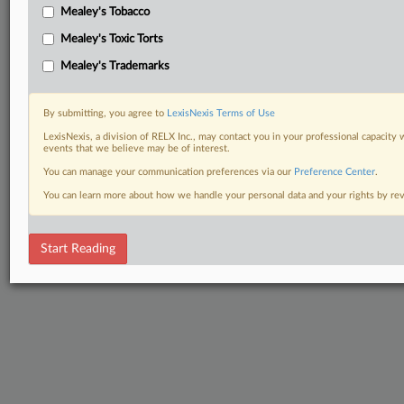
Mealey's Tobacco
Mealey's Toxic Torts
Mealey's Trademarks
By submitting, you agree to
LexisNexis Terms of Use
LexisNexis, a division of RELX Inc., may contact you in your professional capacity 
events that we believe may be of interest.
You can manage your communication preferences via our
Preference Center
.
You can learn more about how we handle your personal data and your rights by r
Start Reading