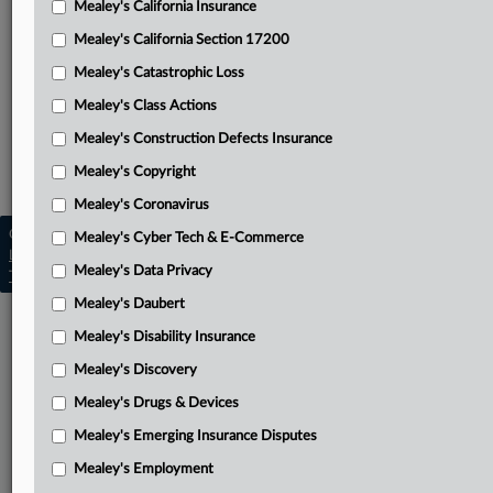
Mealey's California Insurance
Attached Documents
Mealey's California Section 17200
Complaint
Mealey's Catastrophic Loss
Related Sections
Mealey's Class Actions
Mealey's Emerging Insurance Disputes
Mealey's Construction Defects Insurance
Mealey's Insurance Pleadings
Mealey's Copyright
Mealey's Coronavirus
Copyright © 2026, LexisNexis. All rights reserved. |
Mealey's Cyber Tech & E-Commerce
Learn more
|
Contact Us
|
Terms
|
Privacy Policy
|
Mealey's Data Privacy
Trust Center
|
Cookie Settings
|
Processing Notice
|
Ad Choices
Mealey's Daubert
Mealey's Disability Insurance
Mealey's Discovery
Mealey's Drugs & Devices
Mealey's Emerging Insurance Disputes
Mealey's Employment