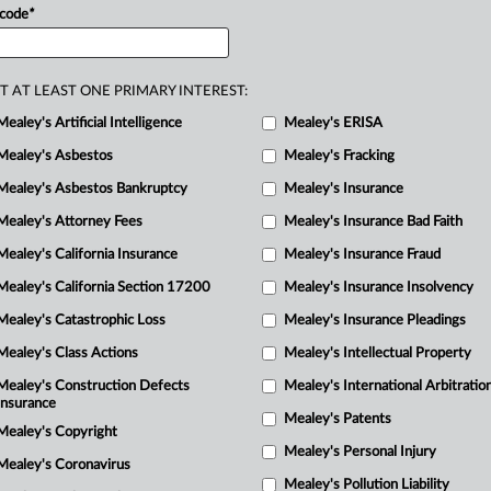
 code
*
sed
upon
that
ruling’s
explanation
of
lack
of
equitable
jurisdiction
in
a
T AT LEAST ONE PRIMARY INTEREST:
Mealey's Artificial Intelligence
Mealey's ERISA
Mealey's Asbestos
Mealey's Fracking
Mealey's Asbestos Bankruptcy
Mealey's Insurance
Mealey's Attorney Fees
Mealey's Insurance Bad Faith
Mealey's California Insurance
Mealey's Insurance Fraud
Mealey's California Section 17200
Mealey's Insurance Insolvency
Mealey's Catastrophic Loss
Mealey's Insurance Pleadings
Mealey's Class Actions
Mealey's Intellectual Property
Mealey's Construction Defects
Mealey's International Arbitratio
Insurance
Mealey's Patents
Mealey's Copyright
Mealey's Personal Injury
Mealey's Coronavirus
Mealey's Pollution Liability