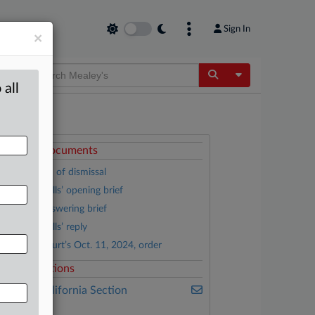
Sign In
×
Toggle Dropdow
 all
ttached Documents
Stipulation of dismissal
General Mills’ opening brief
Haver’s answering brief
General Mills’ reply
District Court’s Oct. 11, 2024, order
elated Sections
ealey's California Section
7200