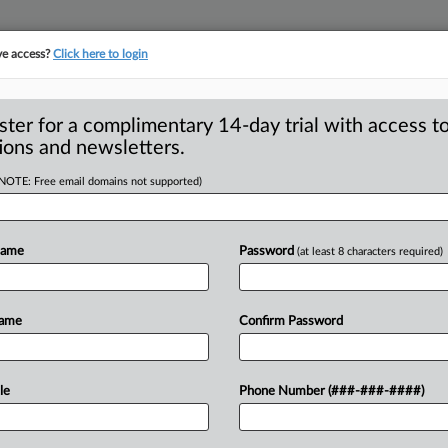
ve access?
Click here to login
S
CLASS ACTIONS
ASBESTOS BANKRUPTCY
REINSURANCE
SEE ALL SECTIONS
ster for a complimentary 14-day trial with access to
ions and newsletters.
(NOTE: Free email domains not supported)
umer Agree To
A
k Appeal Due To
Name
Password
(at least 8 characters required)
Name
Confirm Password
SAN FRANCISCO — A food company and a
R
an.
16
filed
a
joint
stipulation
of
le
Phone Number (###-###-####)
M
of
Appeals,
writing
that
their
appeal
1
ed
by
the
Ninth
Circuit
in
a
separate