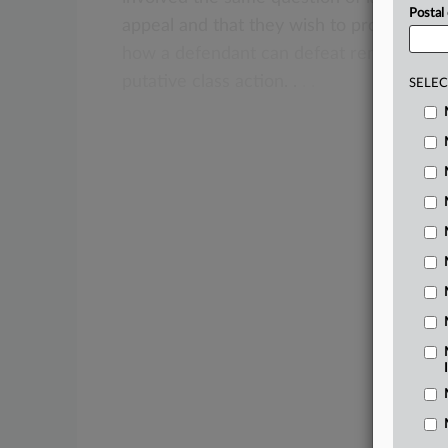
Postal
appeal
and
that
they
wish
to
proceed
ba
how
a
defendant
can
defeat
remand
for
putative
class
action.
.
.
.
SELEC