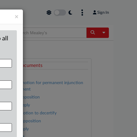
Sign In
×
Toggle Dropdow
 all
ttached Documents
Order
Plaintiffs’ motion for permanent injunction
nd disgorgement
Google’s opposition
Plaintiffs’ reply
Google’s motion to decertify
Plaintiffs’ opposition
Google’s reply