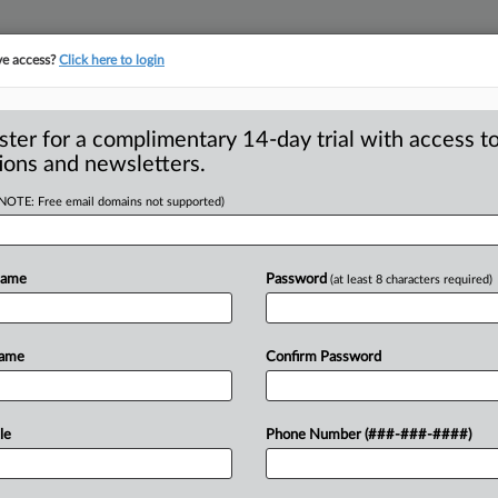
ve access?
Click here to login
S
CLASS ACTIONS
ASBESTOS BANKRUPTCY
REINSURANCE
SEE ALL SECTIONS
ster for a complimentary 14-day trial with access to
ions and newsletters.
(NOTE: Free email domains not supported)
 Users’ Bid For
A
tify Data-Gathering
Name
Password
(at least 8 characters required)
a
Name
Confirm Password
N FRANCISCO — Following a California
wo
classes
of
mobile
device
users
against
le
Phone Number (###-###-####)
ity
after
telling
them
that
it
would
not,
a
aintiffs
for
a
permanent
injunction
and