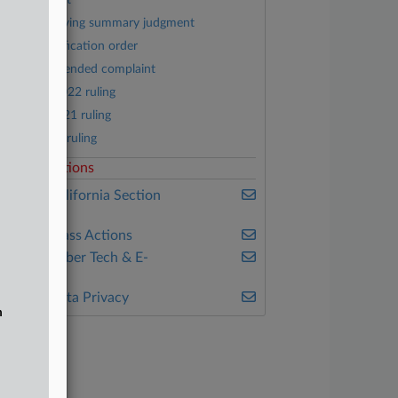
Jury verdict
Order denying summary judgment
Class certification order
Fourth amended complaint
January 2022 ruling
August 2021 ruling
May 2021 ruling
elated Sections
ealey's California Section
7200
ealey's Class Actions
ealey's Cyber Tech & E-
ommerce
ealey's Data Privacy
n