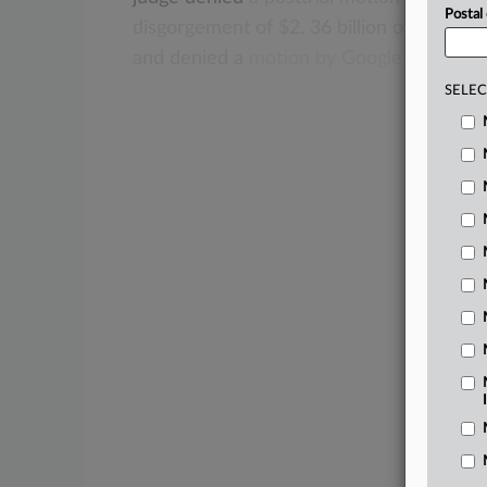
Postal
disgorgement
of
$2.
36
billion
of
Google’
and
denied
a
motion
by
Google
to
decert
SELEC