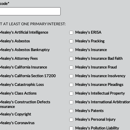
 code
*
s
profits
allegedly
from
“misconduct”
ify
the
plaintiffs’
classes.
.
.
.
T AT LEAST ONE PRIMARY INTEREST:
Mealey's Artificial Intelligence
Mealey's ERISA
Mealey's Asbestos
Mealey's Fracking
Mealey's Asbestos Bankruptcy
Mealey's Insurance
R
Mealey's Attorney Fees
Mealey's Insurance Bad Faith
M
Mealey's California Insurance
Mealey's Insurance Fraud
1
Mealey's California Section 17200
Mealey's Insurance Insolvency
M
M
Mealey's Catastrophic Loss
Mealey's Insurance Pleadings
C
Mealey's Class Actions
Mealey's Intellectual Property
M
Mealey's Construction Defects
Mealey's International Arbitratio
Insurance
Mealey's Patents
Mealey's Copyright
Mealey's Personal Injury
Mealey's Coronavirus
Mealey's Pollution Liability