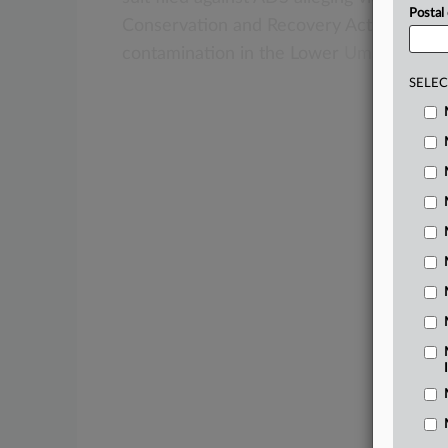
Postal
Conservation
and
Recovery
Act
(RCRA)
f
contamination
in
the
Lower
Umatilla
Bas
SELEC