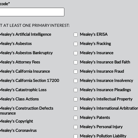
a
 code
*
or
contributing
to
groundwater
in.
.
.
.
p
P
T AT LEAST ONE PRIMARY INTEREST:
Mealey's Artificial Intelligence
Mealey's ERISA
a
M
Mealey's Asbestos
Mealey's Fracking
Mealey's Asbestos Bankruptcy
Mealey's Insurance
d
Mealey's Attorney Fees
Mealey's Insurance Bad Faith
Mealey's California Insurance
Mealey's Insurance Fraud
P
Mealey's California Section 17200
Mealey's Insurance Insolvency
M
Mealey's Catastrophic Loss
Mealey's Insurance Pleadings
Mealey's Class Actions
Mealey's Intellectual Property
P
Mealey's Construction Defects
Mealey's International Arbitratio
R
Insurance
Mealey's Patents
M
Mealey's Copyright
Mealey's Personal Injury
M
Mealey's Coronavirus
Mealey's Pollution Liability