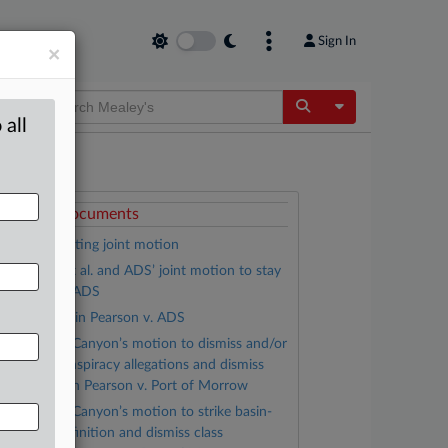
Sign In
×
Toggle Dropdow
 all
ttached Documents
Order granting joint motion
Pearson, et al. and ADS’ joint motion to stay
n Pearson v. ADS
Complaint in Pearson v. ADS
Threemile Canyon’s motion to dismiss and/or
trike civil conspiracy allegations and dismiss
ther claims in Pearson v. Port of Morrow
Threemile Canyon’s motion to strike basin-
ide class definition and dismiss class