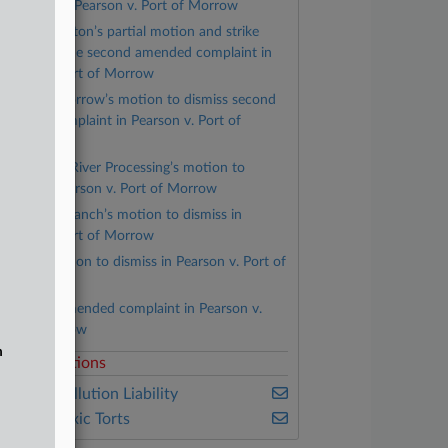
llegations in Pearson v. Port of Morrow
Lamb Weston’s partial motion and strike
ortions of the second amended complaint in
earson v. Port of Morrow
Port of Morrow’s motion to dismiss second
mended complaint in Pearson v. Port of
orrow
Columbia River Processing’s motion to
ismiss in Pearson v. Port of Morrow
Madison Ranch’s motion to dismiss in
earson v. Port of Morrow
PGE’s motion to dismiss in Pearson v. Port of
orrow
Second amended complaint in Pearson v.
ort of Morrow
n
elated Sections
ealey's Pollution Liability
ealey's Toxic Torts