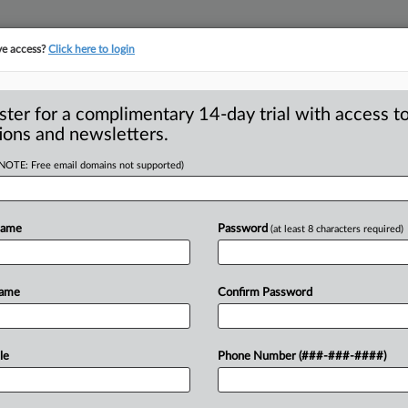
ve access?
Click here to login
S
CLASS ACTIONS
ASBESTOS BANKRUPTCY
REINSURANCE
SEE ALL SECTIONS
ster for a complimentary 14-day trial with access to
ions and newsletters.
(NOTE: Free email domains not supported)
Stays RCRA Case
A
a Services Pending
Name
Password
(at least 8 characters required)
i
Name
Confirm Password
TON, Ore. — A federal judge in Oregon
s
o
of
residents
and
Amazon
Data
Services
le
Phone Number (###-###-####)
proposed
settlement
in
a
class
action
w
of
state
law
and
the
Resource