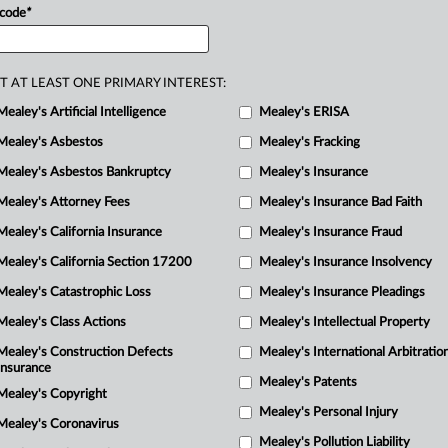
 code
*
defendants’
environmental
claims
were
p
o
the
Ninth
Circuit
U.
S.
Court
of
T AT LEAST ONE PRIMARY INTEREST:
Mealey's Artificial Intelligence
Mealey's ERISA
Mealey's Asbestos
Mealey's Fracking
R
Mealey's Asbestos Bankruptcy
Mealey's Insurance
M
Mealey's Attorney Fees
Mealey's Insurance Bad Faith
1
Mealey's California Insurance
Mealey's Insurance Fraud
M
Mealey's California Section 17200
Mealey's Insurance Insolvency
Mealey's Catastrophic Loss
Mealey's Insurance Pleadings
Mealey's Class Actions
Mealey's Intellectual Property
Mealey's Construction Defects
Mealey's International Arbitratio
Insurance
Mealey's Patents
Mealey's Copyright
Mealey's Personal Injury
Mealey's Coronavirus
Mealey's Pollution Liability