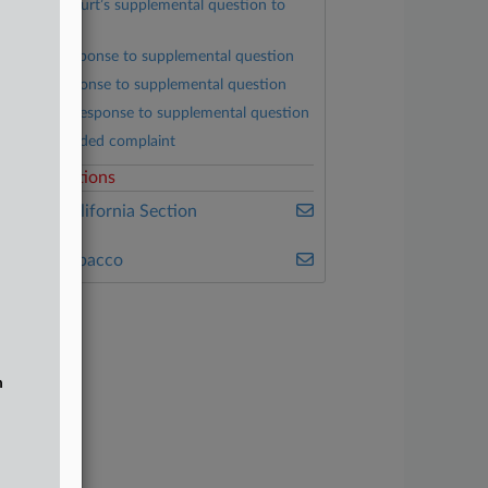
District Court’s supplemental question to
arties
RJRV’s response to supplemental question
BAT’s response to supplemental question
Plaintiffs’ response to supplemental question
First amended complaint
elated Sections
ealey's California Section
7200
ealey's Tobacco
n