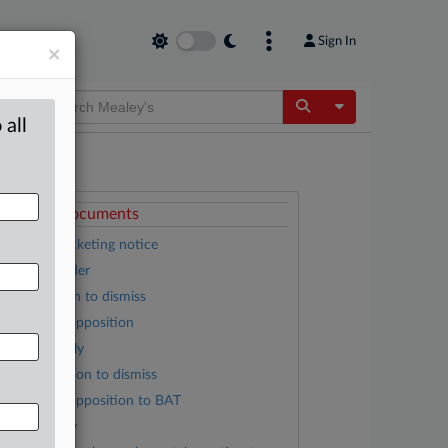
Sign In
×
Toggle Dropdow
 all
ttached Documents
Appeal docketing notice
Feb. 20 order
RJR motion to dismiss
Plaintiffs’ opposition
RJRV’s reply
BAT’s motion to dismiss
Plaintiffs’ opposition to BAT
BAT’s reply