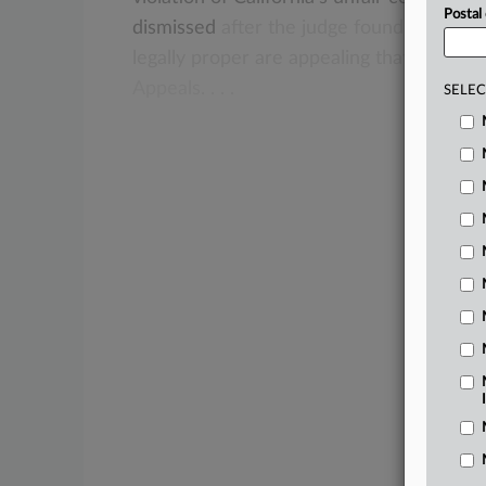
Postal
dismissed
after
the
judge
found
that
the
legally
proper
are
appealing
that
ruling
t
Appeals.
.
.
.
SELEC