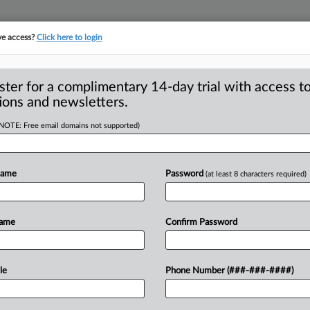
ve access?
Click here to login
S
CLASS ACTIONS
ASBESTOS BANKRUPTCY
REINSURANCE
SEE ALL SECTIONS
ster for a complimentary 14-day trial with access to
ions and newsletters.
(NOTE: Free email domains not supported)
smissal Of
A
Against E-Cig
Name
Password
(at least 8 characters required)
Name
Confirm Password
RANCISCO — E-cigarette consumers
a federal
court
against
e-cigarette
le
Phone Number (###-###-####)
ducts
by
calling
them
“carbon-neutral”
in
on
law
(UCL)
and
other
laws
was