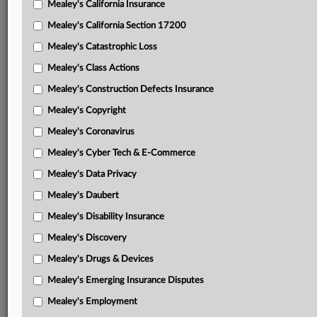
Mealey's California Insurance
Attached Documents
Mealey's California Section 17200
Order
Mealey's Catastrophic Loss
Labelbox’s Feb. 5, 2026, administrative motion to seal
Mealey's Class Actions
Labelbox’s confidential information
Mealey's Construction Defects Insurance
Labelbox’s Feb. 6, 2026, administrative motion to seal
Mealey's Copyright
Labelbox’s confidential information
Mealey's Coronavirus
Labelbox’s Feb. 6, 2026, administrative motion to consider
Mealey's Cyber Tech & E-Commerce
whether another party’s material should be sealed
Mealey's Data Privacy
Labelbox’s Feb. 6, 2026, motion for preliminary injunction
Mealey's Daubert
Labelbox’s Feb. 6, 2026, motion for leave to file out of
Mealey's Disability Insurance
time
Mealey's Discovery
Labelbox’s Feb. 11, 2026, administrative motion to seal
Mealey's Drugs & Devices
Labelbox’s confidential information
Mealey's Emerging Insurance Disputes
Labelbox’s Feb. 11, 2026, administrative motion to
Mealey's Employment
consider whether another party’s material should be sealed