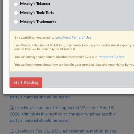
V7, et al.’s Feb. 19, 2026, administrative motion to file
Mealey's Tobacco
under seal
Mealey's Toxic Torts
V7, et al.’s Feb. 19, 2026, administrative motion for
Mealey's Trademarks
evidentiary hearing in connection with Labelbox’s motion for
preliminary injunction
By submitting, you agree to
LexisNexis Terms of Use
V7, et al.’s opposition to Labelbox’s Feb. 6, 2026, motion
LexisNexis, a division of RELX Inc., may contact you in your professional capacity 
events that we believe may be of interest.
for preliminary injunction
You can manage your communication preferences via our
Preference Center
.
Labelbox’s opposition to V7, et al.’s Feb. 19, 2026,
You can learn more about how we handle your personal data and your rights by r
administrative motion for evidentiary hearing in connection
with Labelbox’s motion for preliminary injunction
Start Reading
V7, et al.’s statement in support of Labelbox’s Feb. 18,
2026, administrative motion to consider whether another
party’s material should be sealed
Labelbox’s statement in support of V7, et al.’s Feb. 19,
2026, administrative motion to consider whether another
party’s material should be sealed
Labelbox’s Feb. 26, 2026, administrative motion to seal