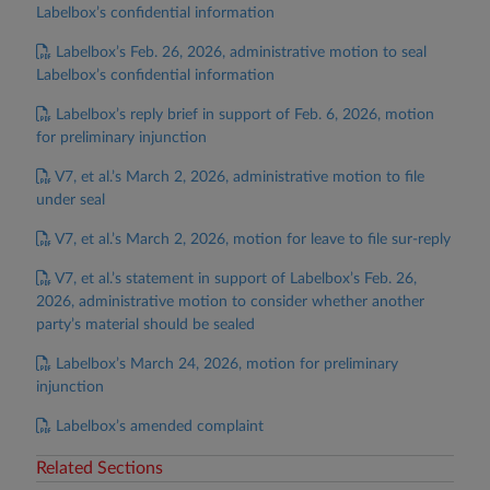
Labelbox’s confidential information
Labelbox’s Feb. 26, 2026, administrative motion to seal
Labelbox’s confidential information
Labelbox’s reply brief in support of Feb. 6, 2026, motion
for preliminary injunction
V7, et al.’s March 2, 2026, administrative motion to file
under seal
V7, et al.’s March 2, 2026, motion for leave to file sur-reply
V7, et al.’s statement in support of Labelbox’s Feb. 26,
2026, administrative motion to consider whether another
party’s material should be sealed
Labelbox’s March 24, 2026, motion for preliminary
injunction
Labelbox’s amended complaint
Related Sections