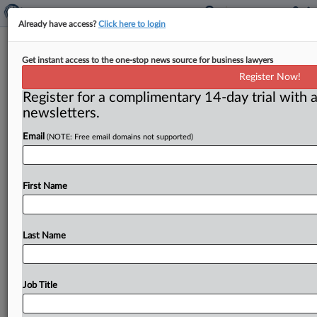
Already have access?
Click here to login
Preliminary Injunction Granted In
Get instant access to the one-stop news source for business lawyers
Trade Secrets Case Between 2 AI
Register Now!
Data Platforms
Register for a complimentary 14-day trial with a
newsletters.
( April 15, 2026, 11:51 AM EDT) -- SAN FRANCISCO
Email
(NOTE: Free email domains not supported)
— A federal judge in California granted a preliminary
injunction
in
a
trade
secrets
misappropriation
case
involving
two
companies
that
provide
data
labeling
First Name
and
other
services
to
artificial
intelligence
(AI)
companies
and
enjoined
the
defendants
from
using,
disclosing
or
destroying
any
confidential
information
Last Name
and
data
allegedly
obtained
from
the
plaintiff
when
it
interviewed
and
eventually
hired
one
of
its
employees.
.
.
.
Job Title