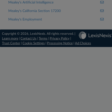
Mealey's Artificial Intelligence
Mealey's California Section 17200
Mealey's Employment
Copyright © 2026, LexisNexis. All rights reserved. |
Learn more
|
Contact Us
|
Terms
|
Privacy Policy
|
Trust Center
|
Cookie Settings
|
Processing Notice
|
Ad Choices