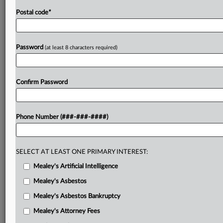
Postal code
*
Password
(at least 8 characters required)
Confirm Password
Phone Number (###-###-####)
SELECT AT LEAST ONE PRIMARY INTEREST:
Mealey's Artificial Intelligence
Mealey's Asbestos
Mealey's Asbestos Bankruptcy
Mealey's Attorney Fees