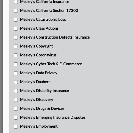
Mealey's California Insurance
Attached Documents
Mealey's California Section 17200
Insured’s response to motion for reconsideration
Mealey's Catastrophic Loss
PIIC’s motion for reconsideration
Mealey's Class Actions
March 17 order
Mealey's Construction Defects Insurance
Mealey's Copyright
PIIC’s motion for summary judgment
Mealey's Coronavirus
PIIC’s request for judicial notice
Mealey's Cyber Tech & E-Commerce
PIIC’s second request for judicial notice
Mealey's Data Privacy
Cambria’s motion for summary judgment
Mealey's Daubert
Amended complaint with exhibit of updated underlying
Mealey's Disability Insurance
lawsuit
Mealey's Discovery
Related Sections
Mealey's Drugs & Devices
Mealey's California Insurance
Mealey's Emerging Insurance Disputes
Mealey's Employment
Mealey's Insurance