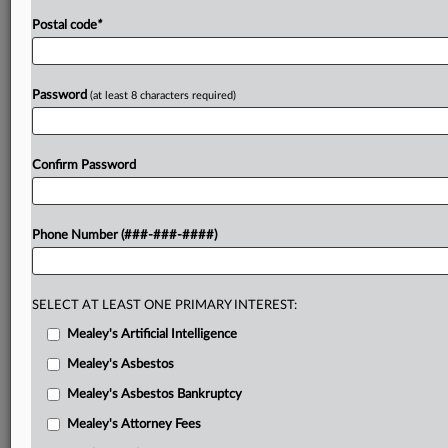
Postal code
*
Password
(at least 8 characters required)
Confirm Password
Phone Number (###-###-####)
SELECT AT LEAST ONE PRIMARY INTEREST:
Mealey's Artificial Intelligence
Mealey's Asbestos
Mealey's Asbestos Bankruptcy
Mealey's Attorney Fees