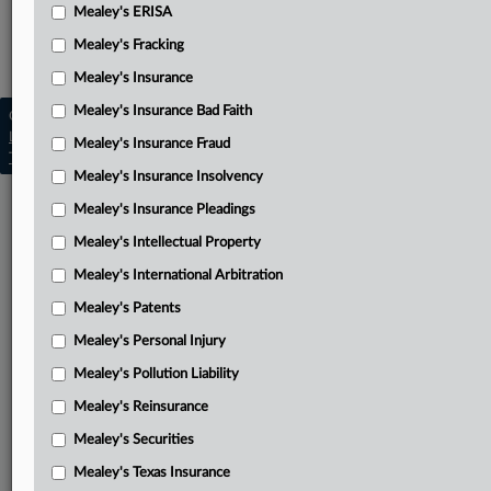
Mealey's ERISA
Mealey's Insurance Pleadings
Mealey's Fracking
Mealey's Toxic Torts
Mealey's Insurance
Mealey's Insurance Bad Faith
Copyright © 2026, LexisNexis. All rights reserved. |
Learn more
|
Contact Us
|
Terms
|
Privacy Policy
|
Mealey's Insurance Fraud
Trust Center
|
Cookie Settings
|
Processing Notice
|
Ad Choices
Mealey's Insurance Insolvency
Mealey's Insurance Pleadings
Mealey's Intellectual Property
Mealey's International Arbitration
Mealey's Patents
Mealey's Personal Injury
Mealey's Pollution Liability
Mealey's Reinsurance
Mealey's Securities
Mealey's Texas Insurance