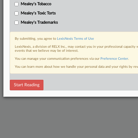
Mealey's Tobacco
Mealey's Toxic Torts
Mealey's Trademarks
By submitting, you agree to
LexisNexis Terms of Use
LexisNexis, a division of RELX Inc., may contact you in your professional capacity 
events that we believe may be of interest.
You can manage your communication preferences via our
Preference Center
.
You can learn more about how we handle your personal data and your rights by r
Start Reading