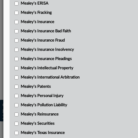
Cornell, et al.’s combined response and reply on fees
Mealey's ERISA
Mealey's Fracking
Finger’s combined response and reply on fees
Mealey's Insurance
IMD entities’ final reply on fees
Mealey's Insurance Bad Faith
Related Sections
Mealey's Insurance Fraud
Mealey's Attorney Fees
Mealey's Insurance Insolvency
Mealey's Copyright
Mealey's Insurance Pleadings
Mealey's Intellectual Property
Mealey's Intellectual Property
Mealey's Patents
Mealey's International Arbitration
Mealey's Patents
Mealey's Trademarks
Mealey's Personal Injury
Copyright © 2026, LexisNexis. All rights reserved. |
Mealey's Pollution Liability
Learn more
|
Contact Us
|
Terms
|
Privacy Policy
|
Mealey's Reinsurance
Trust Center
|
Cookie Settings
|
Processing Notice
|
Ad Choices
Mealey's Securities
Mealey's Texas Insurance