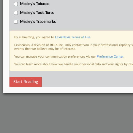
Mealey's Tobacco
Mealey's Toxic Torts
Mealey's Trademarks
By submitting, you agree to
LexisNexis Terms of Use
LexisNexis, a division of RELX Inc., may contact you in your professional capacity 
events that we believe may be of interest.
You can manage your communication preferences via our
Preference Center
.
You can learn more about how we handle your personal data and your rights by r
Start Reading