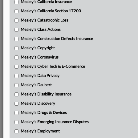
Mealey's California Insurance
Attached Documents
Mealey's California Section 17200
Opinion on the merits
Mealey's Catastrophic Loss
Opinion on attorney fees and costs
Mealey's Class Actions
Cornell, et al.’s appellant brief on merits with attached
Mealey's Construction Defects Insurance
District Court orders
Mealey's Copyright
Finger’s appellant brief on merits
Mealey's Coronavirus
Mealey's Cyber Tech & E-Commerce
IMD entities’ appellee brief on merits
Mealey's Data Privacy
Cornell, et al.’s reply on merits
Mealey's Daubert
Finger’s reply on merits
Mealey's Disability Insurance
Cornell, et al.’s opening brief on fees with attached District
Mealey's Discovery
Court orders
Mealey's Drugs & Devices
Finger’s opening brief on fees
Mealey's Emerging Insurance Disputes
IMD entities’ combined opening and response on fees
Mealey's Employment