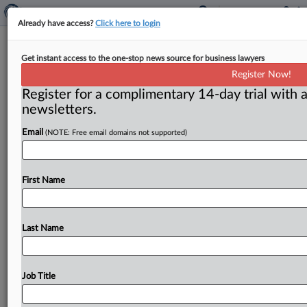
Already have access?
Click here to login
Federal Circuit: Alleged Implant
Get instant access to the one-stop news source for business lawyers
Trade Secrets Disclosed By Prior Art
Register Now!
Patents
Register for a complimentary 14-day trial with a
newsletters.
( April 22, 2026, 12:57 PM EDT) -- WASHINGTON, D.
Email
(NOTE: Free email domains not supported)
C. — In two opinions, a Federal Circuit U.
S.
Court
of
Appeals
panel
found
that
the
evidence
did
not
support
a
California
federal
jury’s
determination
that
First Name
defendant
medical
entities
in
a
sprawling
dispute
over
a
cosmetic
penile
implant
device
had
misappropriated
trade
secrets;
the
panel
found
that
all
alleged
trade
Last Name
secrets
had
been
publicly
disclosed
in
prior
art
patents.
.
.
.
Job Title