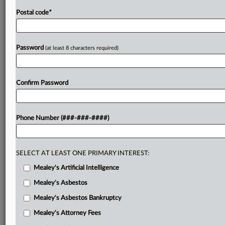
Postal code
*
Password
(at least 8 characters required)
Confirm Password
Phone Number (###-###-####)
SELECT AT LEAST ONE PRIMARY INTEREST:
Mealey's Artificial Intelligence
Mealey's Asbestos
Mealey's Asbestos Bankruptcy
Mealey's Attorney Fees