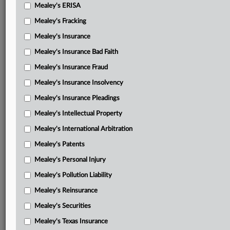
AAU complaint in intervention
Mealey's ERISA
AAU amici motion to intervene
Mealey's Fracking
Mealey's Insurance
AAU amici memorandum in support of intervention
Mealey's Insurance Bad Faith
AAU amici motion for TRO
Mealey's Insurance Fraud
AAU amici memorandum in support of TRO
Mealey's Insurance Insolvency
Independent college intervenors complaint in intervention
Mealey's Insurance Pleadings
Independent college intervenors motion to intervene
Mealey's Intellectual Property
Mealey's International Arbitration
Independent college intervenors memorandum in support
of intervention
Mealey's Patents
Independent college intervenors motion for TRO
Mealey's Personal Injury
Mealey's Pollution Liability
Independent college intervenors memorandum in support
of TRO
Mealey's Reinsurance
Mealey's Securities
Preliminary injunction
Mealey's Texas Insurance
Memorandum and order on states’ request for preliminary