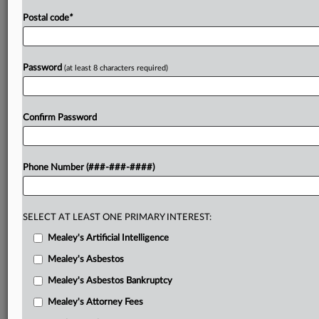
.
.
Postal code
*
Password
(at least 8 characters required)
Confirm Password
Phone Number (###-###-####)
SELECT AT LEAST ONE PRIMARY INTEREST:
Mealey's Artificial Intelligence
Mealey's Asbestos
Mealey's Asbestos Bankruptcy
Mealey's Attorney Fees