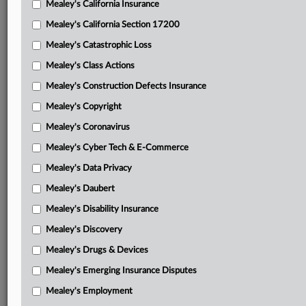
Mealey's California Insurance
Attached Documents
Mealey's California Section 17200
Memorandum and order
Mealey's Catastrophic Loss
Judge Saylor’s April 7 order on motions for TRO
Mealey's Class Actions
ICG complaint in intervention
Mealey's Construction Defects Insurance
Mealey's Copyright
ICG motion for intervention
Mealey's Coronavirus
ICG motion for TRO
Mealey's Cyber Tech & E-Commerce
ICG memorandum in support of motion for TRO
Mealey's Data Privacy
AICUM complaint in intervention
Mealey's Daubert
AICUM motion to intervene
Mealey's Disability Insurance
Mealey's Discovery
AICUM memorandum in support of intervention
Mealey's Drugs & Devices
AICUM motion for TRO
Mealey's Emerging Insurance Disputes
AICUM memorandum in support of TRO
Mealey's Employment