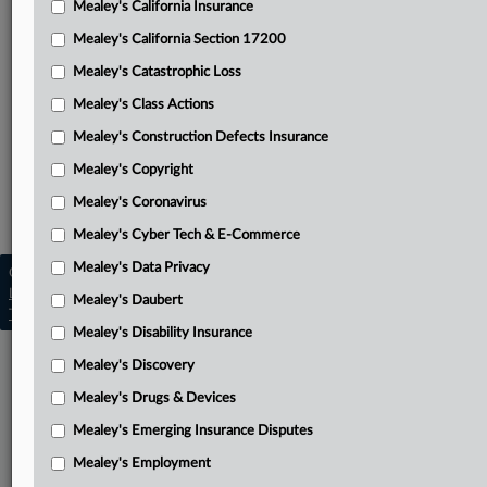
Mealey's California Insurance
Attached Documents
Mealey's California Section 17200
Williams’ petition for writ of certiorari
Mealey's Catastrophic Loss
EPA’s response waiver
Mealey's Class Actions
Appendix with underlying rulings and other attachments
Mealey's Construction Defects Insurance
Mealey's Copyright
Related Sections
Mealey's Coronavirus
Mealey's Pollution Liability
Mealey's Cyber Tech & E-Commerce
Mealey's Data Privacy
Copyright © 2026, LexisNexis. All rights reserved. |
Learn more
|
Contact Us
|
Terms
|
Privacy Policy
|
Mealey's Daubert
Trust Center
|
Cookie Settings
|
Processing Notice
|
Ad Choices
Mealey's Disability Insurance
Mealey's Discovery
Mealey's Drugs & Devices
Mealey's Emerging Insurance Disputes
Mealey's Employment