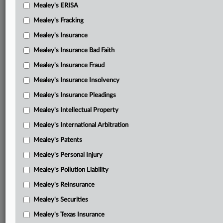
Mealey's ERISA
Mealey's Fracking
Mealey's Insurance
Mealey's Insurance Bad Faith
Mealey's Insurance Fraud
Mealey's Insurance Insolvency
Mealey's Insurance Pleadings
Mealey's Intellectual Property
Mealey's International Arbitration
Mealey's Patents
Mealey's Personal Injury
Mealey's Pollution Liability
Mealey's Reinsurance
Mealey's Securities
Mealey's Texas Insurance