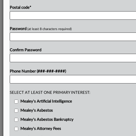
Postal code
*
Password
(at least 8 characters required)
Confirm Password
Phone Number (###-###-####)
SELECT AT LEAST ONE PRIMARY INTEREST:
Mealey's Artificial Intelligence
Mealey's Asbestos
Mealey's Asbestos Bankruptcy
Mealey's Attorney Fees