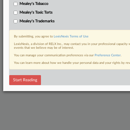
Mealey's Tobacco
Mealey's Toxic Torts
Mealey's Trademarks
By submitting, you agree to
LexisNexis Terms of Use
LexisNexis, a division of RELX Inc., may contact you in your professional capacity 
events that we believe may be of interest.
You can manage your communication preferences via our
Preference Center
.
You can learn more about how we handle your personal data and your rights by r
Start Reading