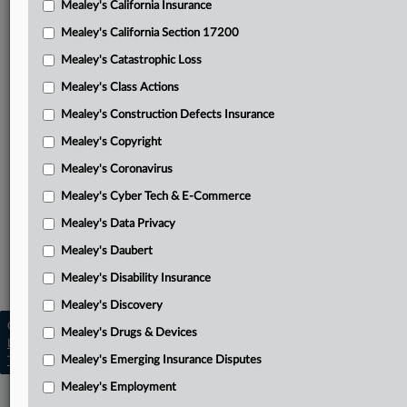
Mealey's California Insurance
Attached Documents
Mealey's California Section 17200
Petitioners’ reply brief
Mealey's Catastrophic Loss
Yoder parties petition for certiorari
Mealey's Class Actions
Bowen waiver of right to respond
Mealey's Construction Defects Insurance
Mealey's Copyright
Bowen respondent brief
Mealey's Coronavirus
Circuit Court opinion
Mealey's Cyber Tech & E-Commerce
District Court order
Mealey's Data Privacy
Related Sections
Mealey's Daubert
Mealey's Cyber Tech & E-Commerce
Mealey's Disability Insurance
Mealey's Discovery
Copyright © 2026, LexisNexis. All rights reserved. |
Mealey's Drugs & Devices
Learn more
|
Contact Us
|
Terms
|
Privacy Policy
|
Mealey's Emerging Insurance Disputes
Trust Center
|
Cookie Settings
|
Processing Notice
|
Ad Choices
Mealey's Employment