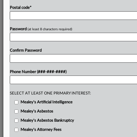
Postal code
*
Password
(at least 8 characters required)
Confirm Password
Phone Number (###-###-####)
SELECT AT LEAST ONE PRIMARY INTEREST:
Mealey's Artificial Intelligence
Mealey's Asbestos
Mealey's Asbestos Bankruptcy
Mealey's Attorney Fees