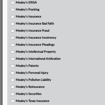
Mealey's ERISA
Mealey's Fracking
Mealey's Insurance
Mealey's Insurance Bad Faith
Mealey's Insurance Fraud
Mealey's Insurance Insolvency
Mealey's Insurance Pleadings
Mealey's Intellectual Property
Mealey's International Arbitration
Mealey's Patents
Mealey's Personal Injury
Mealey's Pollution Liability
Mealey's Reinsurance
Mealey's Securities
Mealey's Texas Insurance