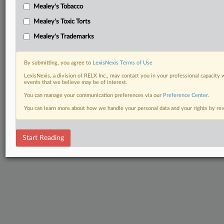
Mealey's Tobacco
Mealey's Toxic Torts
Mealey's Trademarks
By submitting, you agree to
LexisNexis Terms of Use
LexisNexis, a division of RELX Inc., may contact you in your professional capacity 
events that we believe may be of interest.
You can manage your communication preferences via our
Preference Center
.
You can learn more about how we handle your personal data and your rights by r
Start Reading