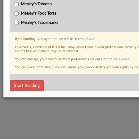
Mealey's Tobacco
Mealey's Toxic Torts
Mealey's Trademarks
By submitting, you agree to
LexisNexis Terms of Use
LexisNexis, a division of RELX Inc., may contact you in your professional capacity 
events that we believe may be of interest.
You can manage your communication preferences via our
Preference Center
.
You can learn more about how we handle your personal data and your rights by r
Start Reading