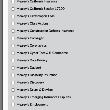
Mealey's California Insurance
Attached Documents
Mealey's California Section 17200
Opinion
Mealey's Catastrophic Loss
GVG’s final appellant brief
Mealey's Class Actions
Guinea’s final appellee brief
Mealey's Construction Defects Insurance
Mealey's Copyright
GVG’s final reply brief
Mealey's Coronavirus
GVG’s April 30, 2026, supplemental authority
Mealey's Cyber Tech & E-Commerce
GVG’s May 11, 2026, supplemental authority
Mealey's Data Privacy
Guinea’s response to May 11 supplemental authority
Mealey's Daubert
District Court’s Feb. 18, 2025, opinion
Mealey's Disability Insurance
Mealey's Discovery
ICC tribunal’s July 18, 2019, award
Mealey's Drugs & Devices
Related Sections
Mealey's Emerging Insurance Disputes
Mealey's International Arbitration
Mealey's Employment