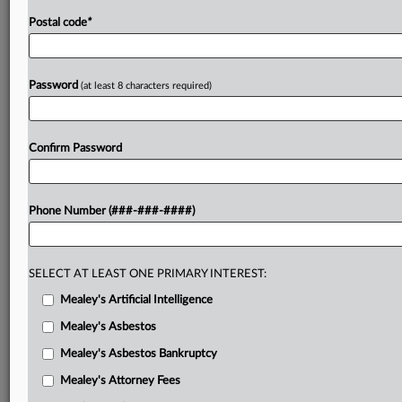
Postal code
*
Password
(at least 8 characters required)
Confirm Password
Phone Number (###-###-####)
SELECT AT LEAST ONE PRIMARY INTEREST:
Mealey's Artificial Intelligence
Mealey's Asbestos
Mealey's Asbestos Bankruptcy
Mealey's Attorney Fees