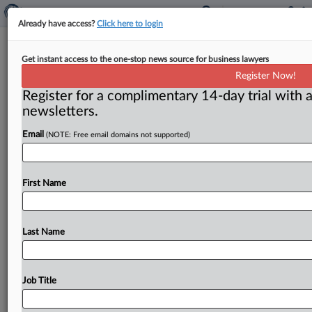
Already have access?
Click here to login
D.C. Circuit Partly Vacates Dismissal
Get instant access to the one-stop news source for business lawyers
Of Bid To Confirm $21M Award
Register Now!
Against Guinea
Register for a complimentary 14-day trial with a
newsletters.
( June 2, 2026, 2:03 PM EDT) -- WASHINGTON, D. C.
Email
(NOTE: Free email domains not supported)
— A District of Columbia Circuit U. S.
Court
of
Appeals
panel
vacated
in
part
and
affirmed
in
part
the
dismissal
of
a
telecommunications
company’s
action
First Name
to
enforce
a
$21
million
arbitral
award
against
the
Republic
of
Guinea,
remanding
the
case
for
further
evaluation
of
whether
jurisdiction
exists
even
though
Last Name
Guinea
is
a
nonsignatory
to
the
arbitration
agreement.
.
.
.
Job Title