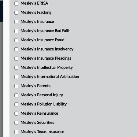
Mealey's ERISA
Copyright © 2026, LexisNexis. All rights reserved. |
Learn more
|
Contact Us
|
Terms
|
Privacy Policy
|
Mealey's Fracking
Trust Center
|
Cookie Settings
|
Processing Notice
|
Ad Choices
Mealey's Insurance
Mealey's Insurance Bad Faith
Mealey's Insurance Fraud
Mealey's Insurance Insolvency
Mealey's Insurance Pleadings
Mealey's Intellectual Property
Mealey's International Arbitration
Mealey's Patents
Mealey's Personal Injury
Mealey's Pollution Liability
Mealey's Reinsurance
Mealey's Securities
Mealey's Texas Insurance