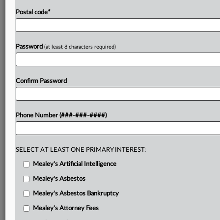
Postal code
*
Password
(at least 8 characters required)
Confirm Password
Phone Number (###-###-####)
SELECT AT LEAST ONE PRIMARY INTEREST:
Mealey's Artificial Intelligence
Mealey's Asbestos
Mealey's Asbestos Bankruptcy
Mealey's Attorney Fees