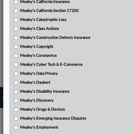
Mealey's California Insurance
Attached Documents
Mealey's California Section 17200
Judgment
Mealey's Catastrophic Loss
Memorandum and order
Mealey's Class Actions
State Farm’s memorandum in support of motion for
Mealey's Construction Defects Insurance
judgment on the pleadings
Mealey's Copyright
Complaint
Mealey's Coronavirus
Mealey's Cyber Tech & E-Commerce
Related Sections
Mealey's Data Privacy
Mealey's Emerging Insurance Disputes
Mealey's Daubert
Mealey's Disability Insurance
Copyright © 2026, LexisNexis. All rights reserved. |
Learn more
|
Contact Us
|
Terms
|
Privacy Policy
|
Mealey's Discovery
Trust Center
|
Cookie Settings
|
Processing Notice
|
Ad Choices
Mealey's Drugs & Devices
Mealey's Emerging Insurance Disputes
Mealey's Employment