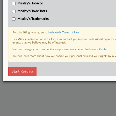
Mealey's Tobacco
Mealey's Toxic Torts
Mealey's Trademarks
By submitting, you agree to
LexisNexis Terms of Use
LexisNexis, a division of RELX Inc., may contact you in your professional capacity 
events that we believe may be of interest.
You can manage your communication preferences via our
Preference Center
.
You can learn more about how we handle your personal data and your rights by r
Start Reading