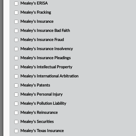
Mealey's ERISA
Mealey's Fracking
Mealey's Insurance
Mealey's Insurance Bad Faith
Mealey's Insurance Fraud
Mealey's Insurance Insolvency
Mealey's Insurance Pleadings
Mealey's Intellectual Property
Mealey's International Arbitration
Mealey's Patents
Mealey's Personal Injury
Mealey's Pollution Liability
Mealey's Reinsurance
Mealey's Securities
Mealey's Texas Insurance