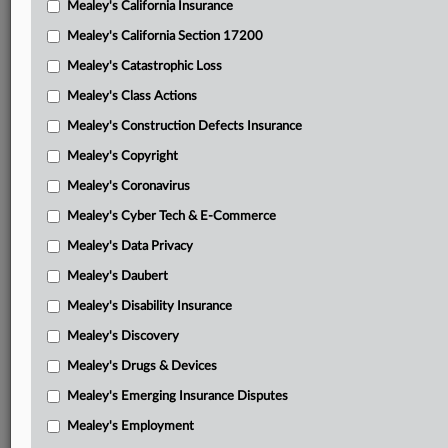
Mealey's California Insurance
Attached Documents
Mealey's California Section 17200
Opinion and order
Mealey's Catastrophic Loss
Northwestern proposed bill of costs with attachments
Mealey's Class Actions
Guardian objection to bill of costs
Mealey's Construction Defects Insurance
Mealey's Copyright
Northwestern response to objection
Mealey's Coronavirus
Guardian motion for jury trial with brief in support
Mealey's Cyber Tech & E-Commerce
Northwestern response in opposition to motion for a jury
Mealey's Data Privacy
trial
Mealey's Daubert
Northwestern motion in limine regarding death certificate
Mealey's Disability Insurance
Guardian response to Northwestern motion in limine
Mealey's Discovery
regarding death certificate
Mealey's Drugs & Devices
Guardian motion in limine regarding death of doctor
Mealey's Emerging Insurance Disputes
Northwestern notice of non-opposition to motion in
Mealey's Employment
limine regarding death of doctor