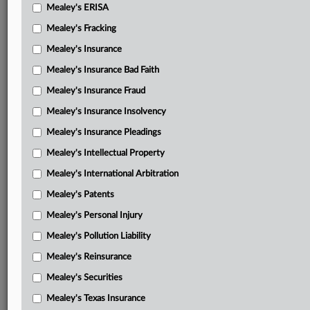
Mealey's ERISA
Guardian motion in limine regarding payout of unrelated
Mealey's Fracking
policy
Mealey's Insurance
Northwestern response in opposition motion in limine
Mealey's Insurance Bad Faith
regarding payout of unrelated policy
Mealey's Insurance Fraud
Northwestern motion in limine regarding expert opinions
Mealey's Insurance Insolvency
Guardian motion in limine regarding corporate
Mealey's Insurance Pleadings
representative responses
Mealey's Intellectual Property
Guardian motion in limine to prohibit Kestly testimony
Mealey's International Arbitration
Northwestern response in opposition to corporate
Mealey's Patents
representative responses and Kestly testimony
Mealey's Personal Injury
Guardian motion to allow witnesses to testify remotely
Mealey's Pollution Liability
Jury verdict
Mealey's Reinsurance
Post-verdict opinion and order
Mealey's Securities
Mealey's Texas Insurance
Final pretrial conference order