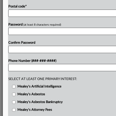
Postal code
*
Password
(at least 8 characters required)
Confirm Password
Phone Number (###-###-####)
SELECT AT LEAST ONE PRIMARY INTEREST:
Mealey's Artificial Intelligence
Mealey's Asbestos
Mealey's Asbestos Bankruptcy
Mealey's Attorney Fees