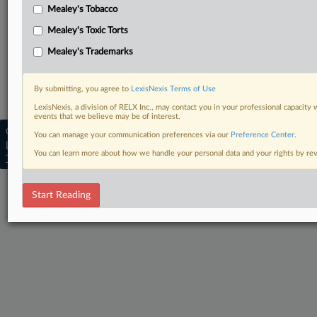
Mealey's Tobacco
March 4, 2024, opinion and order
Mealey's Toxic Torts
Complaint with attachments
Mealey's Trademarks
Related Sections
By submitting, you agree to
LexisNexis Terms of Use
Mealey's Insurance Fraud
LexisNexis, a division of RELX Inc., may contact you in your professional capacity 
events that we believe may be of interest.
Copyright © 2026, LexisNexis. All rights reserved. |
You can manage your communication preferences via our
Preference Center
.
Learn more
|
Contact Us
|
Terms
|
Privacy Policy
|
You can learn more about how we handle your personal data and your rights by r
Trust Center
|
Cookie Settings
|
Processing Notice
|
Ad Choices
Start Reading