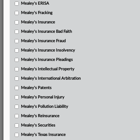
Mealey's ERISA
Mealey's Fracking
Mealey's Insurance
Mealey's Insurance Bad Faith
Mealey's Insurance Fraud
Mealey's Insurance Insolvency
Mealey's Insurance Pleadings
Mealey's Intellectual Property
Mealey's International Arbitration
Mealey's Patents
Mealey's Personal Injury
Mealey's Pollution Liability
Mealey's Reinsurance
Mealey's Securities
Mealey's Texas Insurance