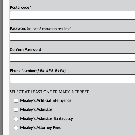
Postal code
*
Password
(at least 8 characters required)
Confirm Password
Phone Number (###-###-####)
SELECT AT LEAST ONE PRIMARY INTEREST:
Mealey's Artificial Intelligence
Mealey's Asbestos
Mealey's Asbestos Bankruptcy
Mealey's Attorney Fees