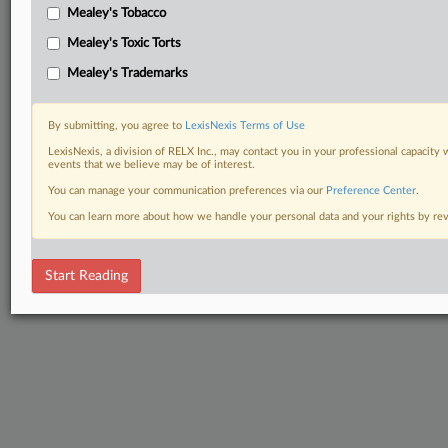
Mealey's Tobacco
Mealey's Toxic Torts
Mealey's Trademarks
By submitting, you agree to
LexisNexis Terms of Use
LexisNexis, a division of RELX Inc., may contact you in your professional capacity 
events that we believe may be of interest.
You can manage your communication preferences via our
Preference Center
.
You can learn more about how we handle your personal data and your rights by r
Start Reading