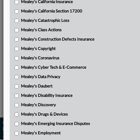
Mealey's California Insurance
Attached Documents
Mealey's California Section 17200
Order
Mealey's Catastrophic Loss
Cambria’s motion to stay, transfer or dismiss
Mealey's Class Actions
PIIC’s opposition to motion
Mealey's Construction Defects Insurance
Mealey's Copyright
Cambria’s reply in support of motion
Mealey's Coronavirus
Judge Frimpong’s March 17 summary judgment order
Mealey's Cyber Tech & E-Commerce
PIIC’s complaint
Mealey's Data Privacy
Related Sections
Mealey's Daubert
Mealey's Insurance
Mealey's Disability Insurance
Mealey's Toxic Torts
Mealey's Discovery
Mealey's Drugs & Devices
Copyright © 2026, LexisNexis. All rights reserved. |
Mealey's Emerging Insurance Disputes
Learn more
|
Contact Us
|
Terms
|
Privacy Policy
|
Mealey's Employment
Trust Center
|
Cookie Settings
|
Processing Notice
|
Ad Choices