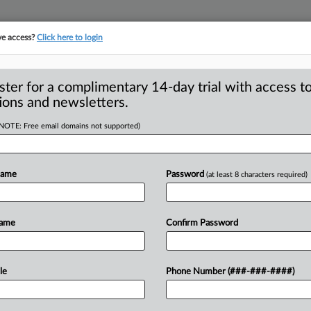
ve access?
Click here to login
S
CLASS ACTIONS
ASBESTOS BANKRUPTCY
REINSURANCE
SEE ALL SECTIONS
ster for a complimentary 14-day trial with access to
ions and newsletters.
(NOTE: Free email domains not supported)
To IPR Institution
A
deral Circuit Finds
Name
Password
(at least 8 characters required)
P
GTON, D. C. — A Federal Circuit U. S.
Name
Confirm Password
atent
Trial
and
Appeal
Board
(PTAB)
ts
describing
a
system
for
recovering
a
le
Phone Number (###-###-####)
R
LC
and
Microsoft
Corp.
were
dismissed
the
woman’s
challenge
to
M