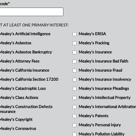
M
f
inter
partes
review
(IPR)
proceedings
 code
*
ng
that
this
challenge
was
barred
from
T AT LEAST ONE PRIMARY INTEREST:
Mealey's Artificial Intelligence
Mealey's ERISA
Mealey's Asbestos
Mealey's Fracking
Mealey's Asbestos Bankruptcy
Mealey's Insurance
Mealey's Attorney Fees
Mealey's Insurance Bad Faith
Mealey's California Insurance
Mealey's Insurance Fraud
Mealey's California Section 17200
Mealey's Insurance Insolvency
Mealey's Catastrophic Loss
Mealey's Insurance Pleadings
Mealey's Class Actions
Mealey's Intellectual Property
Mealey's Construction Defects
Mealey's International Arbitratio
Insurance
Mealey's Patents
Mealey's Copyright
Mealey's Personal Injury
Mealey's Coronavirus
Mealey's Pollution Liability