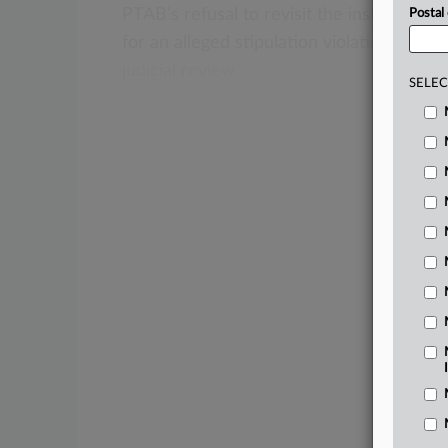
PTAB’s
refusal
to
revisit
the
institution
o
Postal
for
an
alleged
stipulation
violation,
findi
judicial
review.
.
.
.
SELEC