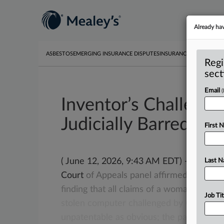
Already ha
ASBESTOS
EMERGING INSURANCE DISPUTES
INSURANCE
TOXIC TORT
Regi
sect
Email
Inventor’s Challenge 
Judicially Barred, Fe
First 
( June 12, 2026, 9:43 AM EDT) -- WASHIN
Last 
Court
of
Appeals
panel
affirmed
a
U.
S.
P
finding
that
all
claims
of
a
woman’s
paten
Job Tit
stolen
computer
challenged
by
Google
L
unpatentable
as
obvious;
the
panel
also