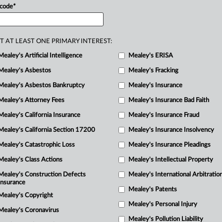
 code
*
upport
claims
that
it
affirmatively
llowing
omission-based
claims
to
T AT LEAST ONE PRIMARY INTEREST:
Mealey's Artificial Intelligence
Mealey's ERISA
Mealey's Asbestos
Mealey's Fracking
Mealey's Asbestos Bankruptcy
Mealey's Insurance
Mealey's Attorney Fees
Mealey's Insurance Bad Faith
Mealey's California Insurance
Mealey's Insurance Fraud
Mealey's California Section 17200
Mealey's Insurance Insolvency
Mealey's Catastrophic Loss
Mealey's Insurance Pleadings
Mealey's Class Actions
Mealey's Intellectual Property
Mealey's Construction Defects
Mealey's International Arbitratio
Insurance
Mealey's Patents
Mealey's Copyright
Mealey's Personal Injury
Mealey's Coronavirus
Mealey's Pollution Liability