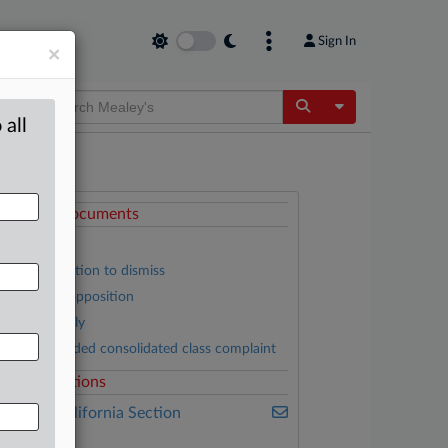
Sign In
×
Toggle Dropdow
 all
ttached Documents
Order
Nuna’s motion to dismiss
Plaintiffs’ opposition
Nuna’s reply
First amended consolidated class complaint
elated Sections
ealey's California Section
7200