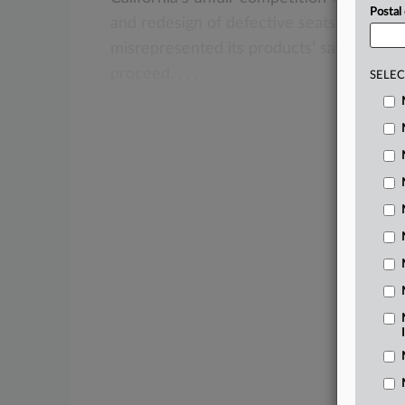
Postal
and
redesign
of
defective
seats
do
not
s
misrepresented
its
products’
safety
but
a
proceed.
.
.
.
SELEC