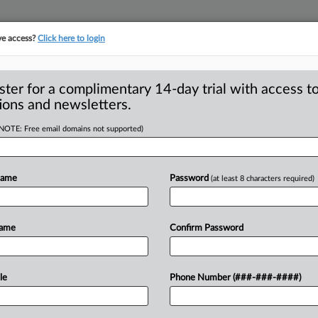
ve access?
Click here to login
S
CLASS ACTIONS
ASBESTOS BANKRUPTCY
REINSURANCE
SEE ALL SECTIONS
ster for a complimentary 14-day trial with access to
ions and newsletters.
(NOTE: Free email domains not supported)
e Advertising
A
uit, Allows Omission
Name
Password
(at least 8 characters required)
Name
Confirm Password
NCISCO — A California federal judge
R
n
to
dismiss
a
putative
class
action
le
Phone Number (###-###-####)
M
ty
of
its
products
in
violation
of
1
,
finding
that
the
manufacturer’s
recall