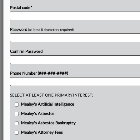
Postal code
*
Password
(at least 8 characters required)
Confirm Password
Phone Number (###-###-####)
SELECT AT LEAST ONE PRIMARY INTEREST:
Mealey's Artificial Intelligence
Mealey's Asbestos
Mealey's Asbestos Bankruptcy
Mealey's Attorney Fees