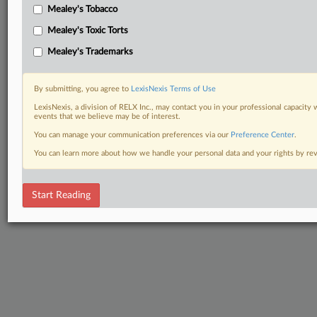
Mealey's Tobacco
Mealey's Toxic Torts
Mealey's Trademarks
By submitting, you agree to
LexisNexis Terms of Use
LexisNexis, a division of RELX Inc., may contact you in your professional capacity 
events that we believe may be of interest.
You can manage your communication preferences via our
Preference Center
.
You can learn more about how we handle your personal data and your rights by r
Start Reading