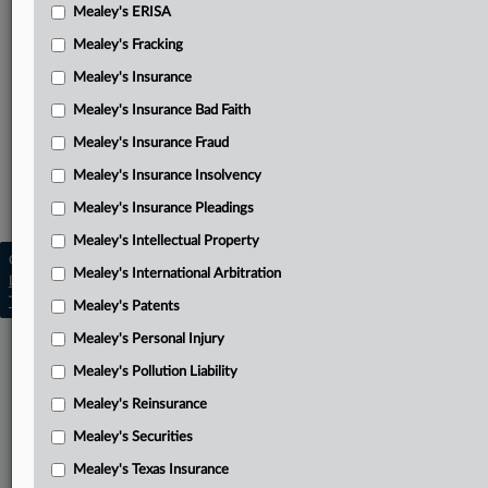
NCIC’s reply in support of motion to dismiss
Mealey's ERISA
Mealey's Fracking
NCIC’s notice of removal with original petition attached
Mealey's Insurance
NCIC’s amended notice of removal
Mealey's Insurance Bad Faith
Related Sections
Mealey's Insurance Fraud
Mealey's Insurance Bad Faith
Mealey's Insurance Insolvency
Mealey's Texas Insurance
Mealey's Insurance Pleadings
Mealey's Intellectual Property
Copyright © 2026, LexisNexis. All rights reserved. |
Mealey's International Arbitration
Learn more
|
Contact Us
|
Terms
|
Privacy Policy
|
Trust Center
|
Cookie Settings
|
Processing Notice
|
Ad Choices
Mealey's Patents
Mealey's Personal Injury
Mealey's Pollution Liability
Mealey's Reinsurance
Mealey's Securities
Mealey's Texas Insurance