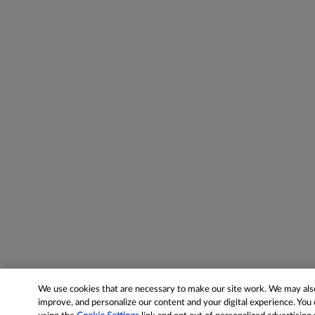
We use cookies that are necessary to make our site work. We may also 
improve, and personalize our content and your digital experience. Yo