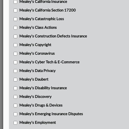
Mealey's California Insurance
Attached Documents
Mealey's California Section 17200
Order
Mealey's Catastrophic Loss
Memorandum opinion and order
Mealey's Class Actions
Bafo’s motion to alter judgment
Mealey's Construction Defects Insurance
Mealey's Copyright
Bafo’s brief in support of motion to alter judgment
Mealey's Coronavirus
NCIC’s response to motion to alter judgment
Mealey's Cyber Tech & E-Commerce
NCIC’s brief in support of response to motion to alter
Mealey's Data Privacy
judgment
Mealey's Daubert
NCIC’s motion to dismiss and motion for summary
Mealey's Disability Insurance
judgment
Mealey's Discovery
NCIC’s memorandum in support of motion to dismiss
Mealey's Drugs & Devices
Bafo’s response to motion to dismiss
Mealey's Emerging Insurance Disputes
Bafo’s memorandum in support of response
Mealey's Employment