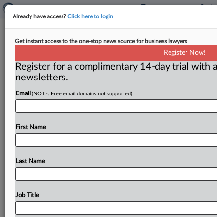
Already have access?
Click here to login
Judgment Dismissing Claims
Get instant access to the one-stop news source for business lawyers
Brought By Third Party In Collision
Register Now!
Coverage Suit Stands
Register for a complimentary 14-day trial with a
newsletters.
( July 7, 2026, 8:41 AM EDT) -- DALLAS — A federal
Email
(NOTE: Free email domains not supported)
judge in Texas denied a motion to alter
or
amend
a
judgment
dismissing
claims
for
promissory
estoppel,
bad
faith
and
violations
of
the
Texas
Deceptive
Trade
First Name
Practices
Act
(DTPA)
filed
by
a
third-party
claimant
against
the
insurer
of
another
vehicle
involved
in
a
multivehicle
collision.
.
.
.
Last Name
Job Title