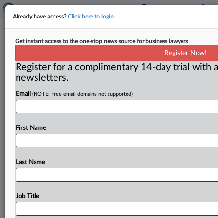
Already have access?
Click here to login
Woman Files Class Action Against
Get instant access to the one-stop news source for business lawyers
AbbVie Over Alleged Juvederm
Register Now!
Warning Omissions
Register for a complimentary 14-day trial with a
newsletters.
( July 7, 2026, 9:02 AM EDT) -- CHICAGO — The
Email
(NOTE: Free email domains not supported)
manufacturer of a hyaluronic acid (HA) filler injection
failed
to
warn
consumers
of
the
risk
of
developing
hard
masses
called
granulomas,
“hard
lumps
that
First Name
appear
lighter
or
darker
than
the
surrounding
skin
and
can
be
exceedingly
painful
to
touch,”
a
woman
alleges
in
a
putative
class
action
complaint
filed
in
an
Illinois
Last Name
federal
court.
.
.
.
Job Title