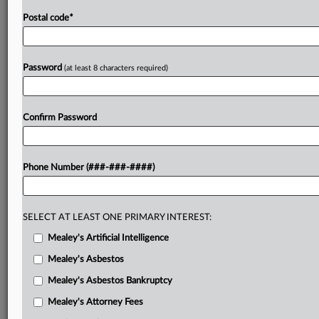
Postal code
*
Password
(at least 8 characters required)
Confirm Password
Phone Number (###-###-####)
SELECT AT LEAST ONE PRIMARY INTEREST:
Mealey's Artificial Intelligence
Mealey's Asbestos
Mealey's Asbestos Bankruptcy
Mealey's Attorney Fees