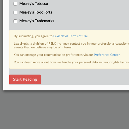
Mealey's Tobacco
Mealey's Toxic Torts
Mealey's Trademarks
By submitting, you agree to
LexisNexis Terms of Use
LexisNexis, a division of RELX Inc., may contact you in your professional capacity 
events that we believe may be of interest.
You can manage your communication preferences via our
Preference Center
.
You can learn more about how we handle your personal data and your rights by r
Start Reading