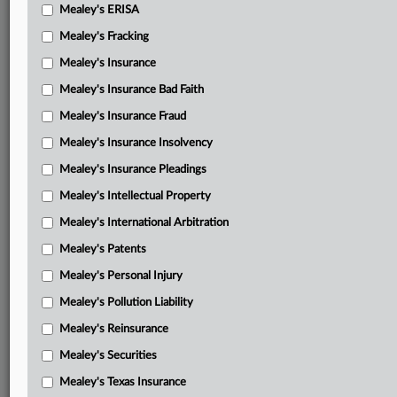
Mealey's ERISA
Mealey's Fracking
Mealey's Insurance
Mealey's Insurance Bad Faith
Mealey's Insurance Fraud
Mealey's Insurance Insolvency
Mealey's Insurance Pleadings
Mealey's Intellectual Property
Mealey's International Arbitration
Mealey's Patents
Mealey's Personal Injury
Mealey's Pollution Liability
Mealey's Reinsurance
Mealey's Securities
Mealey's Texas Insurance