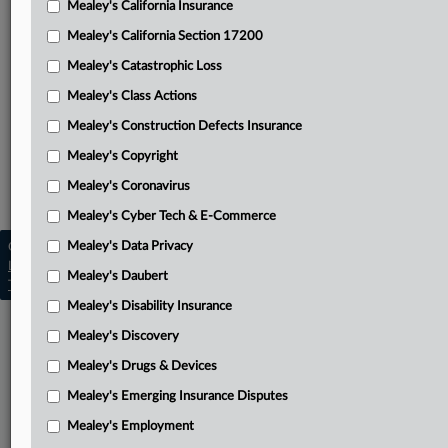
Mealey's California Insurance
Attached Documents
Mealey's California Section 17200
Complaint
Mealey's Catastrophic Loss
Related Sections
Mealey's Class Actions
Mealey's California Section 17200
Mealey's Construction Defects Insurance
Mealey's Class Actions
Mealey's Copyright
Mealey's Coronavirus
Mealey's Drugs & Devices
Mealey's Cyber Tech & E-Commerce
Mealey's Data Privacy
Copyright © 2026, LexisNexis. All rights reserved. |
Learn more
|
Contact Us
|
Terms
|
Privacy Policy
|
Mealey's Daubert
Trust Center
|
Cookie Settings
|
Processing Notice
|
Ad Choices
Mealey's Disability Insurance
Mealey's Discovery
Mealey's Drugs & Devices
Mealey's Emerging Insurance Disputes
Mealey's Employment